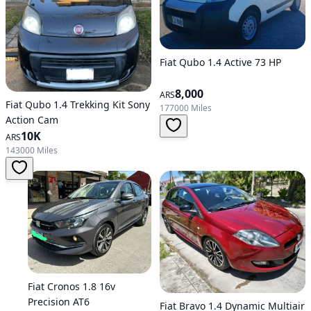
Fiat Qubo 1.4 Active 73 HP
8,000
ARS
Fiat Qubo 1.4 Trekking Kit Sony
177000 Miles
Action Cam
10K
ARS
143000 Miles
Fiat Cronos 1.8 16v
Precision AT6
Fiat Bravo 1.4 Dynamic Multiair