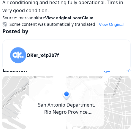
Air conditioning and heating fully operational. Tires in 
very good condition.
Source:
mercadolibre
View original post
Claim
Some content was automatically translated
View Original
Posted by
OKer_x4p2b7f
Location
Show map
San Antonio Department,
Río Negro Province,
Argentina