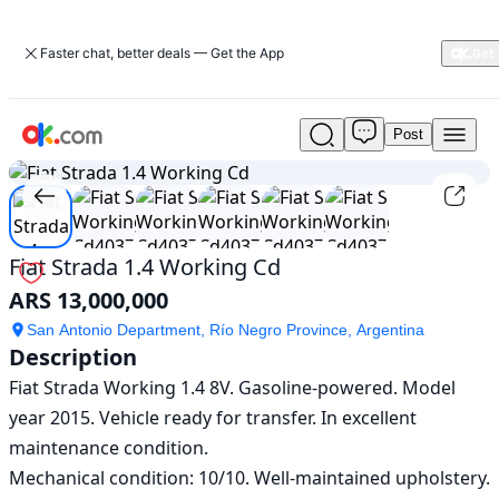
Faster chat, better deals — Get the App
Post
Used
1
/
6
Fiat
Strada
1.4
Working
Cd
Fiat Strada 1.4 Working Cd
For
ARS 13,000,000
Sale
ARS
San Antonio Department, Río Negro Province, Argentina
13,000,000
Description
Fiat Strada Working 1.4 8V. Gasoline-powered. Model 
year 2015. Vehicle ready for transfer. In excellent 
maintenance condition.

Mechanical condition: 10/10. Well-maintained upholstery. 