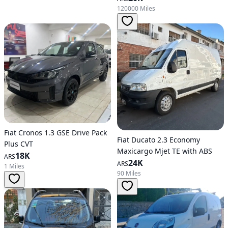
120000 Miles
Fiat Cronos 1.3 GSE Drive Pack
Fiat Ducato 2.3 Economy
Plus CVT
Maxicargo Mjet TE with ABS
18K
ARS
24K
ARS
1 Miles
90 Miles