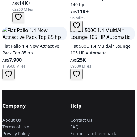
14K+
ARS
140 hp
62200 Miles
11K+
ARS
96 Miles
Fiat Palio 1.4 New Attractive
Fiat 500C 1.4 MultiAir Lounge
Pack Top 85 hp
105 HP Automatic
7,900
25K
ARS
ARS
119500 Miles
89500 Miles
Company
Help
About Us
Contact Us
Terms of Use
FAQ
Privacy Policy
Support and feedback