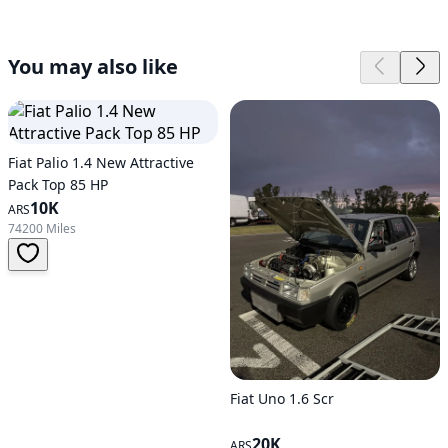
You may also like
Fiat Palio 1.4 New Attractive
Pack Top 85 HP
10K
ARS
74200 Miles
Fiat Uno 1.6 Scr
20K
ARS