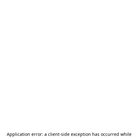
Application error: a
client
-side exception has occurred while