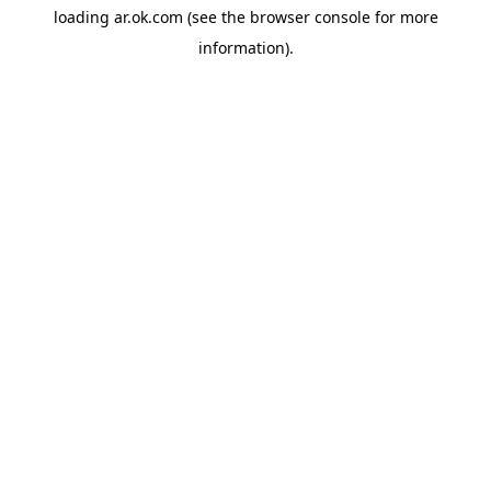
loading
ar.ok.com
(see the
browser console
for more
information).