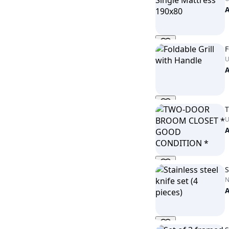
F
U
U
S