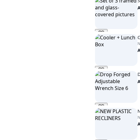
S
C
D
N