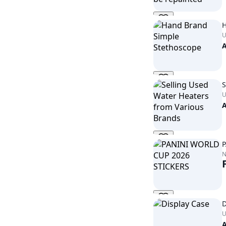
H
U
S
U
P
D
U