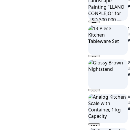
1
U
G
U
A
U