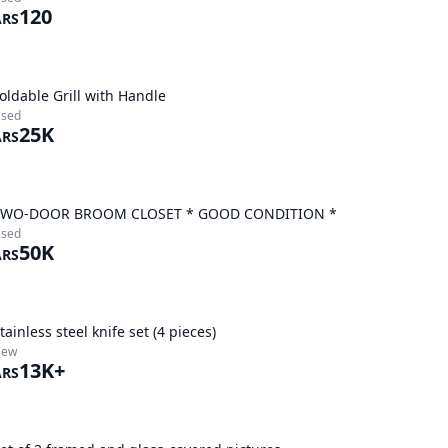
120
ARS
oldable Grill with Handle
sed
25K
ARS
TWO-DOOR BROOM CLOSET * GOOD CONDITION *
sed
50K
ARS
tainless steel knife set (4 pieces)
New
13K+
ARS