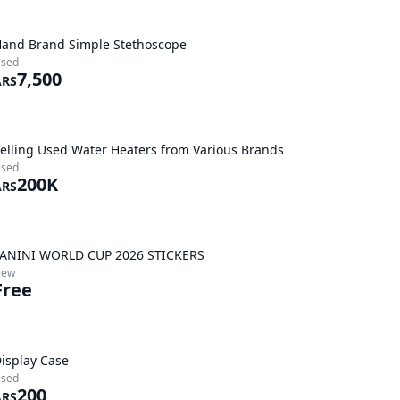
and Brand Simple Stethoscope
sed
7,500
ARS
elling Used Water Heaters from Various Brands
sed
200K
ARS
ANINI WORLD CUP 2026 STICKERS
New
Free
isplay Case
sed
200
ARS