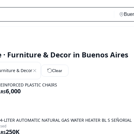
· Furniture & Decor in Buenos Aires
urniture & Decor
Clear
EINFORCED PLASTIC CHAIRS
6,000
ARS
4-LITER AUTOMATIC NATURAL GAS WATER HEATER BL S SEÑORIAL
sed
250K
ARS