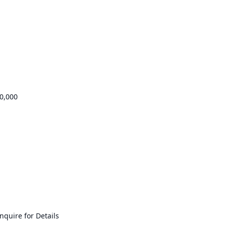
0,000
quire for Details