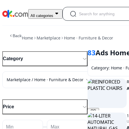
All categories
Back
Home
Marketplace
Home · Furniture & Decor
83
Ads Home 
Category
Category
:
Home · F
Marketplace / Home · Furniture & Decor
R
Price
1
U