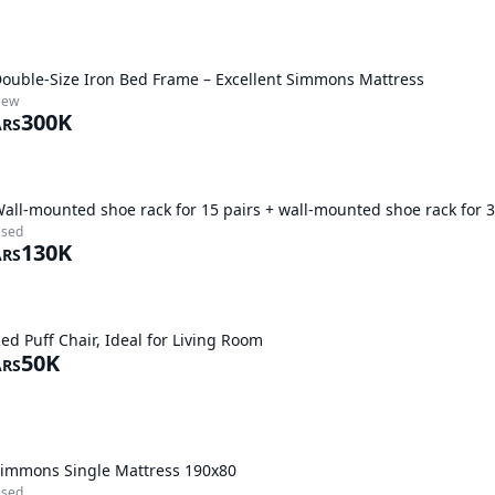
ouble-Size Iron Bed Frame – Excellent Simmons Mattress
New
300K
ARS
all-mounted shoe rack for 15 pairs + wall-mounted shoe rack for 3
sed
130K
ARS
ed Puff Chair, Ideal for Living Room
50K
ARS
immons Single Mattress 190x80
sed