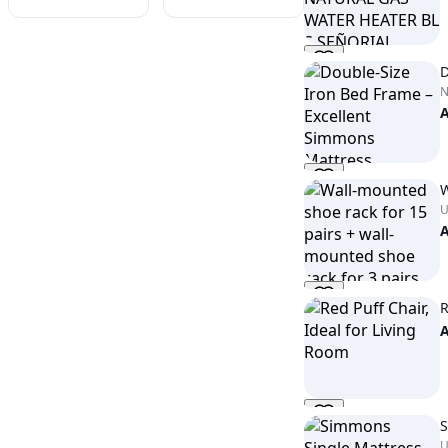
D
W
U
R
S
U