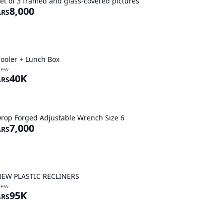
et of 3 framed and glass-covered pictures
8,000
ARS
ooler + Lunch Box
New
40K
ARS
rop Forged Adjustable Wrench Size 6
7,000
ARS
EW PLASTIC RECLINERS
New
95K
ARS