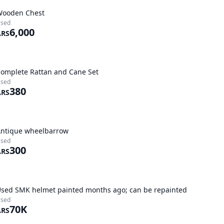
Wooden Chest
sed
6,000
ARS
omplete Rattan and Cane Set
sed
380
ARS
ntique wheelbarrow
sed
300
ARS
sed SMK helmet painted months ago; can be repainted
sed
70K
ARS