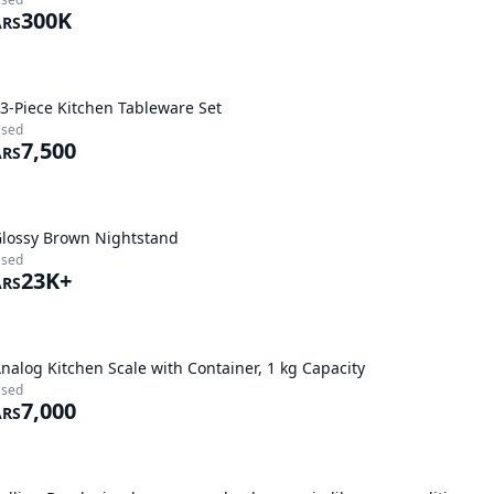
300K
ARS
3-Piece Kitchen Tableware Set
sed
7,500
ARS
lossy Brown Nightstand
sed
23K+
ARS
nalog Kitchen Scale with Container, 1 kg Capacity
sed
7,000
ARS