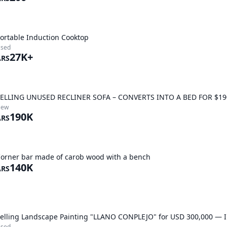
ortable Induction Cooktop
sed
27K+
ARS
ELLING UNUSED RECLINER SOFA – CONVERTS INTO A BED FOR $19
New
190K
ARS
orner bar made of carob wood with a bench
140K
ARS
elling Landscape Painting "LLANO CONPLEJO" for USD 300,000 — In
sed