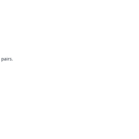
 pairs.