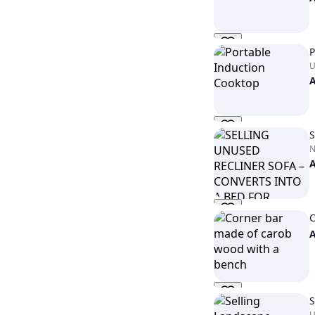
P
U
S
C
S
U