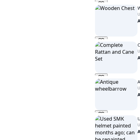
U
C
U
A
U
U
U