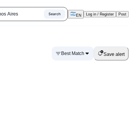
Search
Log in / Register
Post
EN
Best Match
Save alert