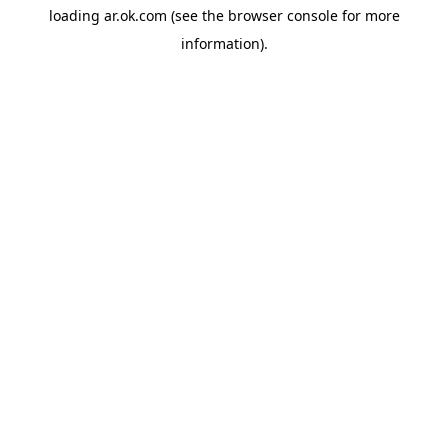
loading
ar.ok.com
(see the
browser console
for more
information).