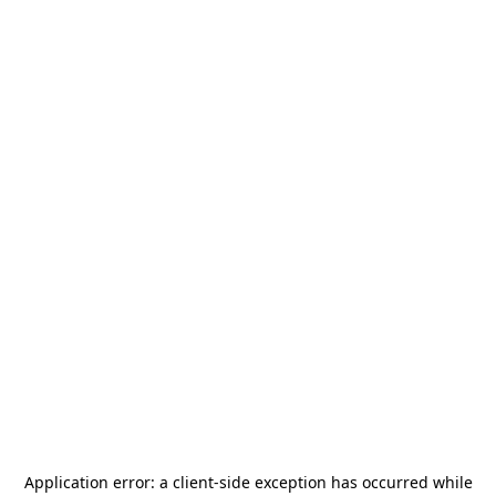
Application error: a
client
-side exception has occurred while