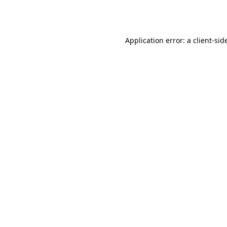
Application error: a
client
-sid