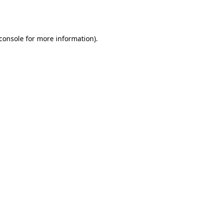
console
for more information).