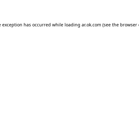
e exception has occurred while loading
ar.ok.com
(see the
browser 