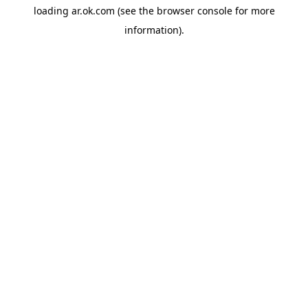
loading
ar.ok.com
(see the
browser console
for more
information).