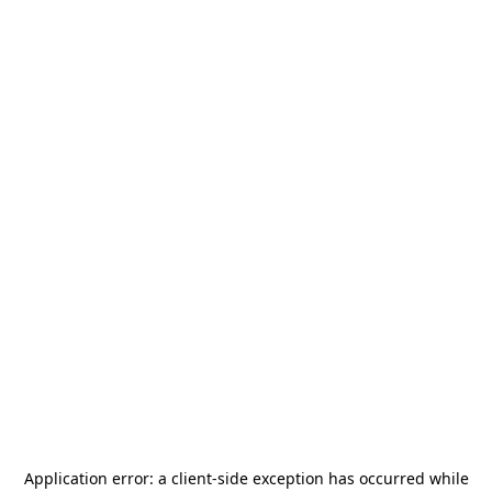
Application error: a
client
-side exception has occurred while