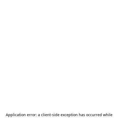
Application error: a
client
-side exception has occurred while