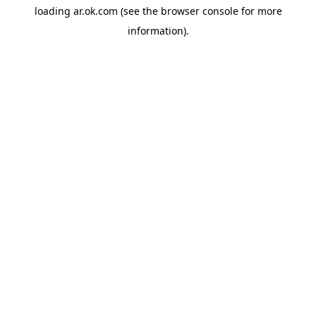
loading
ar.ok.com
(see the
browser console
for more
information).