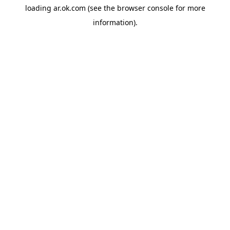
loading
ar.ok.com
(see the
browser console
for more
information).