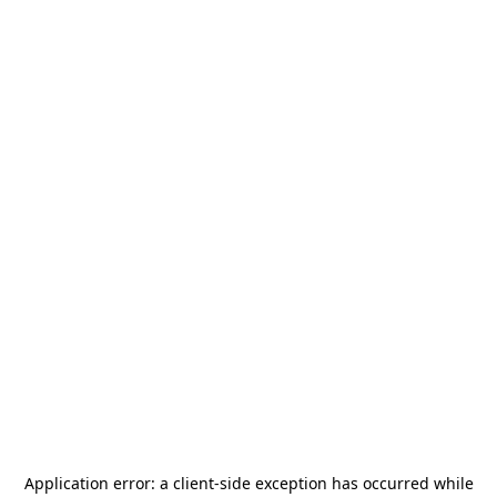
Application error: a
client
-side exception has occurred while