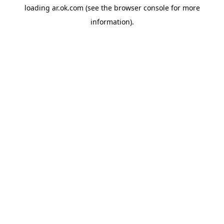
loading
ar.ok.com
(see the
browser console
for more
information).