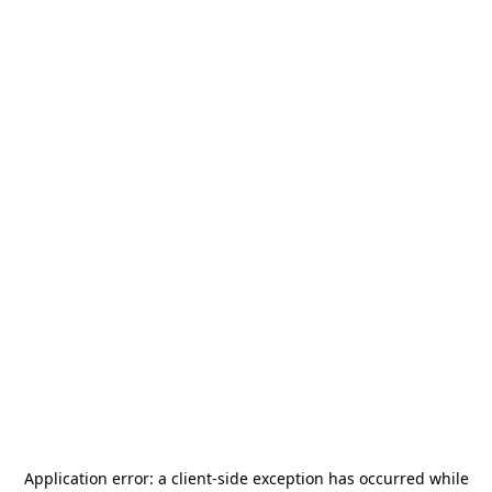
Application error: a
client
-side exception has occurred while