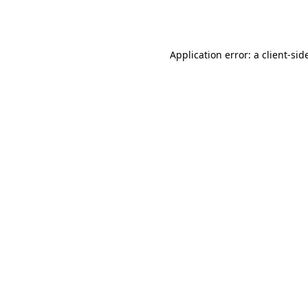
Application error: a
client
-sid