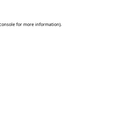
console
for more information).