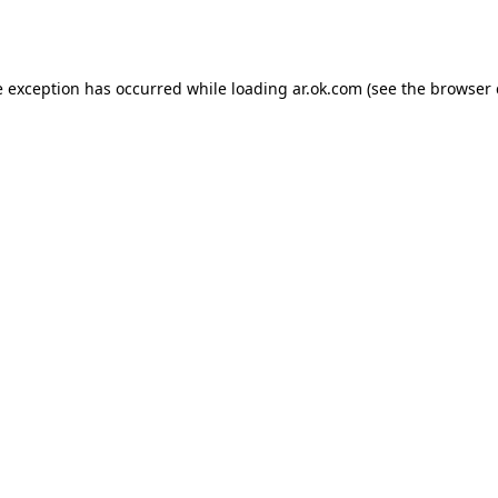
e exception has occurred while loading
ar.ok.com
(see the
browser 