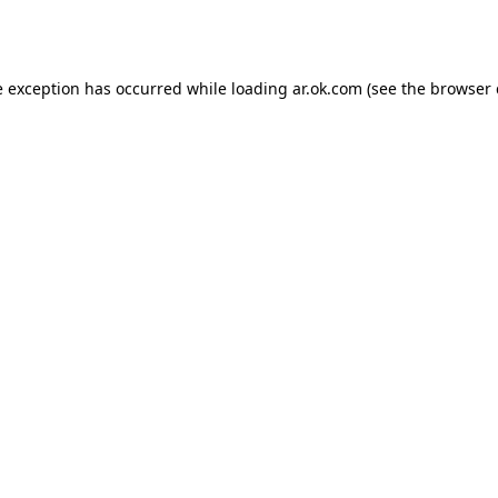
e exception has occurred while loading
ar.ok.com
(see the
browser 