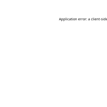
Application error: a
client
-sid