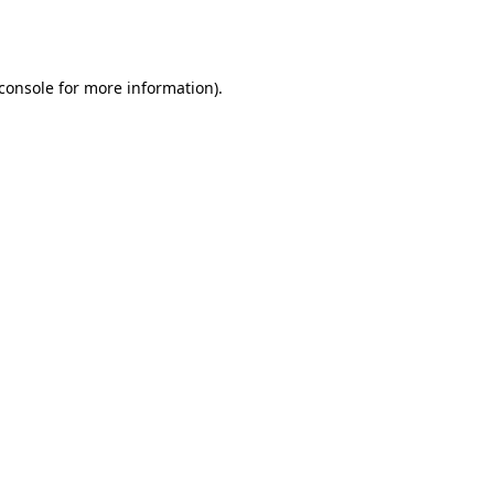
console
for more information).