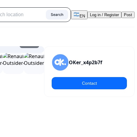
Search
Log in / Register
Post
EN
1
/
15
OKer_x4p2b7f
Contact