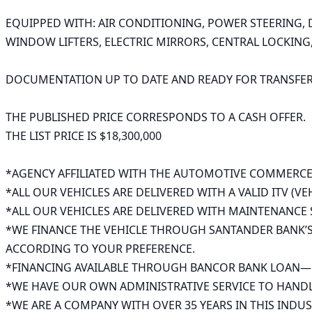
EQUIPPED WITH: AIR CONDITIONING, POWER STEERING, D
WINDOW LIFTERS, ELECTRIC MIRRORS, CENTRAL LOCKING, 
DOCUMENTATION UP TO DATE AND READY FOR TRANSFER. 
THE PUBLISHED PRICE CORRESPONDS TO A CASH OFFER.

THE LIST PRICE IS $18,300,000

*AGENCY AFFILIATED WITH THE AUTOMOTIVE COMMERCE
*ALL OUR VEHICLES ARE DELIVERED WITH A VALID ITV (VE
*ALL OUR VEHICLES ARE DELIVERED WITH MAINTENANCE S
*WE FINANCE THE VEHICLE THROUGH SANTANDER BANK’S 
ACCORDING TO YOUR PREFERENCE.

*FINANCING AVAILABLE THROUGH BANCOR BANK LOAN—UP 
*WE HAVE OUR OWN ADMINISTRATIVE SERVICE TO HANDL
*WE ARE A COMPANY WITH OVER 35 YEARS IN THIS INDUST