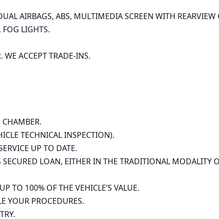
UAL AIRBAGS, ABS, MULTIMEDIA SCREEN WITH REARVIEW C
FOG LIGHTS.

WE ACCEPT TRADE-INS.

 CHAMBER.

HICLE TECHNICAL INSPECTION).

ERVICE UP TO DATE.

SECURED LOAN, EITHER IN THE TRADITIONAL MODALITY O
TO 100% OF THE VEHICLE’S VALUE.

E YOUR PROCEDURES.

RY.
