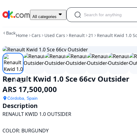
Used
All categories
Renault
Kwid
Back
Home
Cars
Used Cars
Renault
21
Renault Kwid 1.0 S
1.0
Sce
66cv
Outsider
For
Sale
ARS
Renault Kwid 1.0 Sce 66cv Outsider
17,500,000
ARS 17,500,000
Córdoba, Spain
Description
RENAULT KWID 1.0 OUTSIDER

COLOR: BURGUNDY
