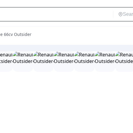
ce 66cv Outsider