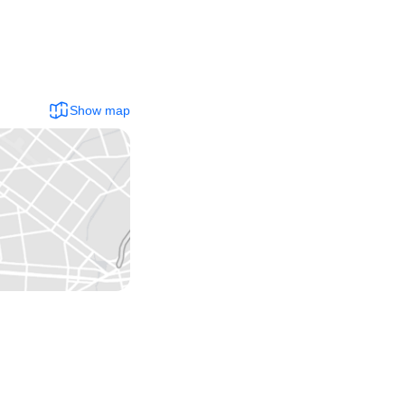
Show map