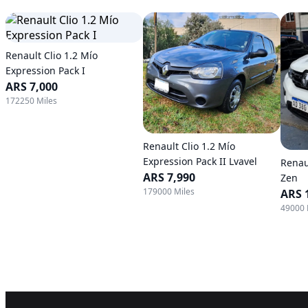
Renault Clio 1.2 Mío
Expression Pack I
ARS 7,000
172250 Miles
Renault Clio 1.2 Mío
Expression Pack II Lvavel
Renau
ARS 7,990
Zen
179000 Miles
ARS 
49000 