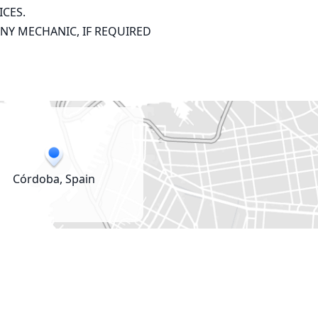
CES.

ANY MECHANIC, IF REQUIRED
Córdoba, Spain