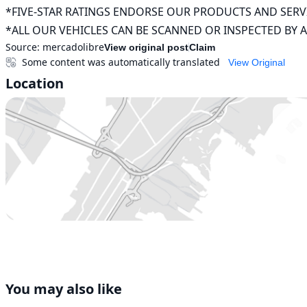
*FIVE-STAR RATINGS ENDORSE OUR PRODUCTS AND SERVI
*ALL OUR VEHICLES CAN BE SCANNED OR INSPECTED BY 
Source:
mercadolibre
View original post
Claim
Some content was automatically translated
View Original
Location
You may also like