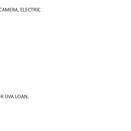
AMERA, ELECTRIC 
R UVA LOAN, 