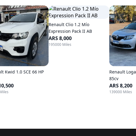
Renault Clio 1.2 Mío
Expression Pack II AB
ARS 8,000
195000 Miles
lt Kwid 1.0 SCE 66 HP
Renault Loga
85cv
10,500
ARS 8,200
Miles
139000 Miles