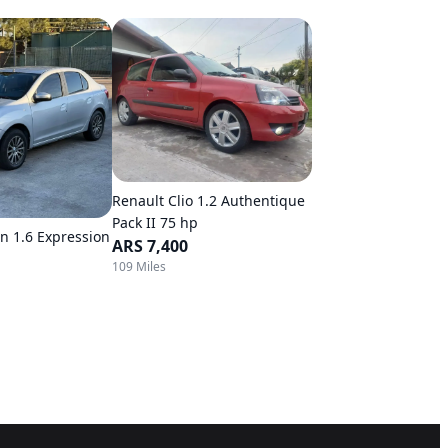
Renault Clio 1.2 Authentique
Pack II 75 hp
n 1.6 Expression
ARS 7,400
109 Miles