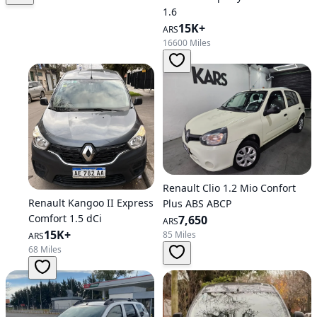
1.6
15K+
ARS
16600 Miles
Renault Clio 1.2 Mio Confort
Renault Kangoo II Express
Plus ABS ABCP
Comfort 1.5 dCi
7,650
ARS
15K+
85 Miles
ARS
68 Miles