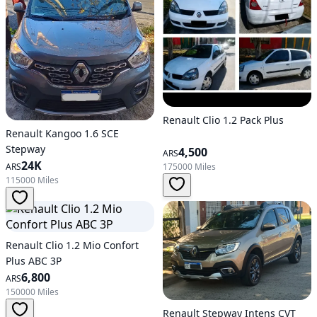
Renault Clio 1.2 Pack Plus
Renault Kangoo 1.6 SCE
Stepway
4,500
ARS
24K
175000 Miles
ARS
115000 Miles
Renault Clio 1.2 Mio Confort
Plus ABC 3P
6,800
ARS
150000 Miles
Renault Stepway Intens CVT