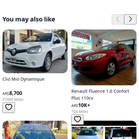
You may also like
Clio Mio Dynamique
Renault Fluence 1.6 Confort
8,700
ARS
Plus 110cv
97000 Miles
10K+
ARS
104 Miles