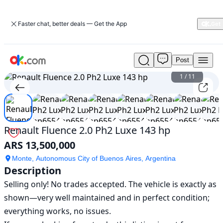
Faster chat, better deals — Get the App
Post
Used
Renault
1
/
11
Fluence
2.0
Ph2
Luxe
143
Renault Fluence 2.0 Ph2 Luxe 143 hp
hp
ARS 13,500,000
For
Sale
Monte, Autonomous City of Buenos Aires, Argentina
ARS
Description
13,500,000
Selling only! No trades accepted. The vehicle is exactly as 
shown—very well maintained and in perfect condition; 
everything works, no issues.
