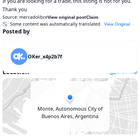
If you are looking for a trade, this listing is not for you.

Thank you
Source:
mercadolibre
View original post
Claim
Some content was automatically translated
View Original
Posted by
OKer_x4p2b7f
Location
Show map
Monte, Autonomous City of
Buenos Aires, Argentina