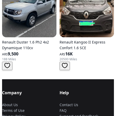
Renault Duster 1.6 Ph2 4x2
Renault Kangoo II Express
Dynamique 110cv
Confort 1.6 SCE
9,500
16K
ARS
ARS
188 Miles
20500 Miles
Company
Help
About Us
Contact Us
Terms of Use
FAQ