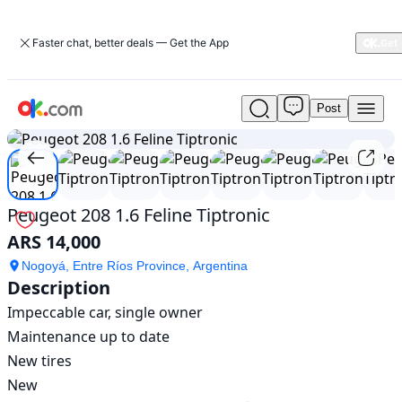
Faster chat, better deals — Get the App
Post
Used
1
/
12
Peugeot
208
1.6
Feline
Tiptronic
Peugeot 208 1.6 Feline Tiptronic
For
ARS 14,000
Sale
ARS
Nogoyá, Entre Ríos Province, Argentina
14,000
Description
Impeccable car, single owner

Maintenance up to date

New tires

New