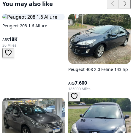
You may also like
Peugeot 208 1.6 Allure
18K
ARS
30 Miles
Peugeot 408 2.0 Feline 143 hp
7,600
ARS
185000 Miles