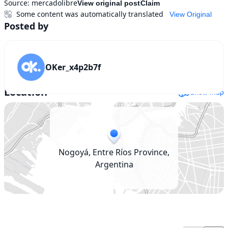
Source:
mercadolibre
View original post
Claim
Some content was automatically translated
View Original
Posted by
OKer_x4p2b7f
Location
Show map
Nogoyá, Entre Ríos Province,
Argentina