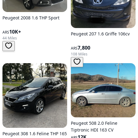
Peugeot 2008 1.6 THP Sport
10K+
ARS
Peugeot 207 1.6 Griffe 106cv
44 Miles
7,800
ARS
108 Miles
Peugeot 508 2.0 Feline
Tiptronic HDI 163 CV
Peugeot 308 1.6 Feline THP 165
12K
ARS