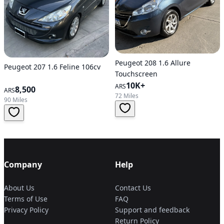
Peugeot 208 1.6 Allure
Peugeot 207 1.6 Feline 106cv
Touchscreen
10K+
ARS
8,500
ARS
72 Miles
90 Miles
Company
Help
About Us
Contact Us
Terms of Use
FAQ
Privacy Policy
Support and feedback
Return Policy