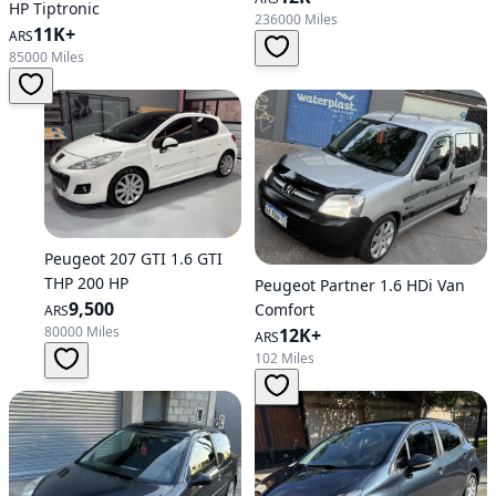
HP Tiptronic
236000 Miles
11K+
ARS
85000 Miles
Peugeot 207 GTI 1.6 GTI
THP 200 HP
Peugeot Partner 1.6 HDi Van
9,500
Comfort
ARS
80000 Miles
12K+
ARS
102 Miles