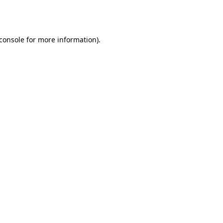
console
for more information).