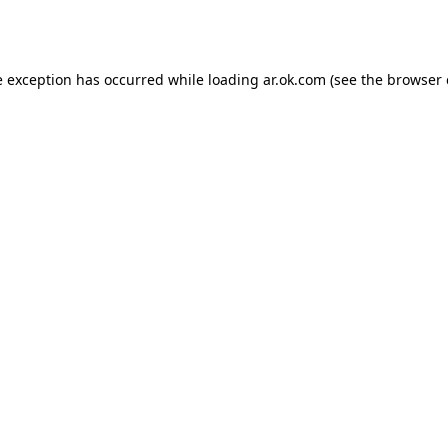
e exception has occurred while loading
ar.ok.com
(see the
browser 