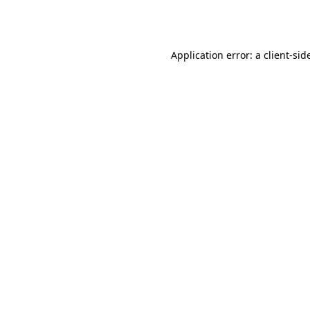
Application error: a
client
-sid