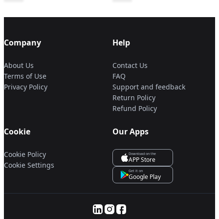
Company
Help
About Us
Contact Us
Terms of Use
FAQ
Privacy Policy
Support and feedback
Return Policy
Refund Policy
Cookie
Our Apps
Cookie Policy
Download on the
APP Store
Cookie Settings
Get it on
Google Play