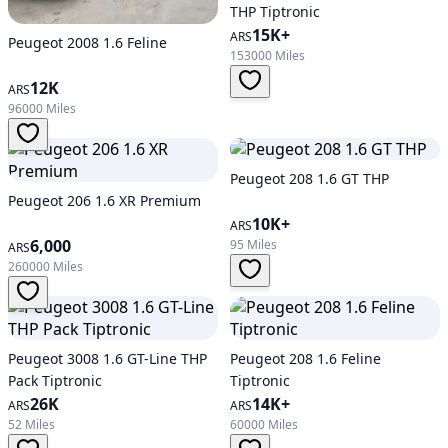
THP Tiptronic
15K+
ARS
Peugeot 2008 1.6 Feline
153000 Miles
12K
ARS
96000 Miles
Peugeot 208 1.6 GT THP
Peugeot 206 1.6 XR Premium
10K+
ARS
6,000
95 Miles
ARS
260000 Miles
Peugeot 3008 1.6 GT-Line THP
Peugeot 208 1.6 Feline
Pack Tiptronic
Tiptronic
26K
14K+
ARS
ARS
52 Miles
60000 Miles