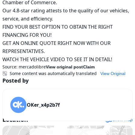
Chamber of Commerce.

Our 4.8-star rating attests to the quality of our vehicles, 
service, and efficiency.

FIND YOUR BEST OPTION TO OBTAIN THE RIGHT 
FINANCING FOR YOU!

GET AN ONLINE QUOTE RIGHT NOW WITH OUR 
REPRESENTATIVES.

WATCH THE VEHICLE VIDEO TO SEE IT IN DETAIL!
Source:
mercadolibre
View original post
Claim
Some content was automatically translated
View Original
Posted by
OKer_x4p2b7f
Location
Show map