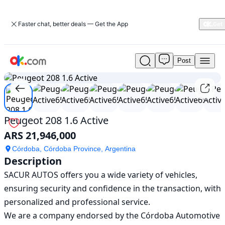
Faster chat, better deals — Get the App
Post
Used
1
/
19
Peugeot
208
1.6
Active
For
Peugeot 208 1.6 Active
Sale
ARS 21,946,000
ARS
21,946,000
Córdoba, Córdoba Province, Argentina
Description
SACUR AUTOS offers you a wide variety of vehicles, 
ensuring security and confidence in the transaction, with 
personalized and professional service.

We are a company endorsed by the Córdoba Automotive 