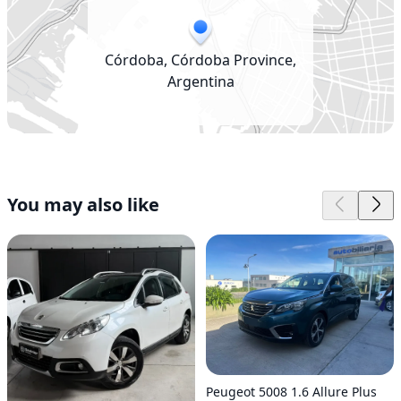
Córdoba, Córdoba Province,
Argentina
You may also like
Peugeot 5008 1.6 Allure Plus