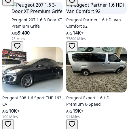
Peugeot 207 1.6 3-Door XT
Peugeot Partner 1.6 HDi Van
Premium Grife
Comfort 92
9,400
14K+
ARS
ARS
75 Miles
77800 Miles
Peugeot 308 1.6 Sport THP 163
Peugeot Expert 1.6 HDi
CV
Premium 6-Speed
10K+
19K+
ARS
ARS
100 Miles
91 Miles