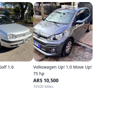
olf 1.6
Volkswagen Up! 1.0 Move Up!
75 hp
ARS 10,500
76500 Miles