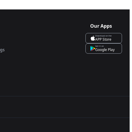
Our Apps
Download on the
APP Store
Get it on
ngs
Google Play