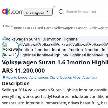
Used
All categories
Volkswagen
Suran
Back
Home
Cars
Used Cars
Volkswagen
Passat
Volkswagen
1.6
Imotion
Highline
For
Sale
ARS
11,200,000
Volkswagen Suran 1.6 Imotion Highl
ARS 11,200,000
Vicente López, Autonomous City of Buenos Aires, Argentina
Description
Selling a 2014 Volkswagen Suran Highline Imotion gasolin
everything works perfectly! Features include air conditioni
sensors, etc. Interior is immaculate, drives beautifully, ha