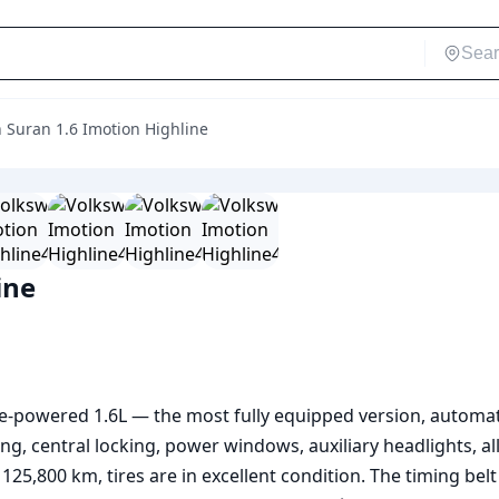
 Suran 1.6 Imotion Highline
ine
e-powered 1.6L — the most fully equipped version, automati
ng, central locking, power windows, auxiliary headlights, al
s 125,800 km, tires are in excellent condition. The timing bel