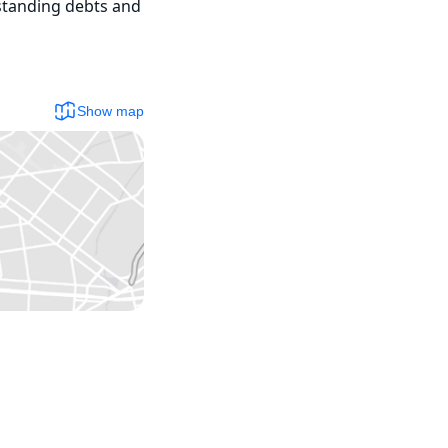
standing debts and 
Show map