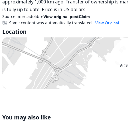
approximately 1,000 km ago. Transfer of ownership is mand
is fully up to date. Price is in US dollars
Source:
mercadolibre
View original post
Claim
Some content was automatically translated
View Original
Location
Vic
You may also like