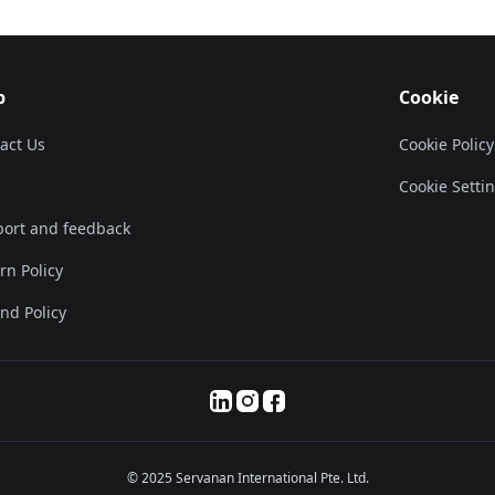
p
Cookie
act Us
Cookie Policy
Cookie Setti
ort and feedback
rn Policy
nd Policy
© 2025 Servanan International Pte. Ltd.