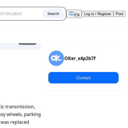
Search
Log in / Register
Post
EN
1
/
10
OKer_x4p2b7f
Contact
c transmission, 
loy wheels, parking 
t was replaced 