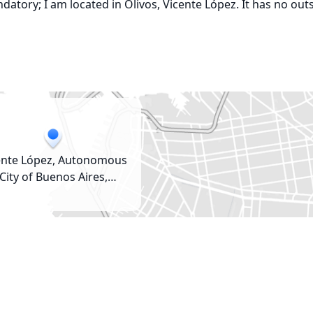
atory; I am located in Olivos, Vicente López. It has no out
ente López, Autonomous
City of Buenos Aires,
Argentina