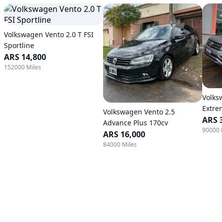
Volkswagen Vento 2.0 T FSI
Sportline
ARS 14,800
152000 Miles
Volks
Extre
Volkswagen Vento 2.5
ARS 
Advance Plus 170cv
90000 
ARS 16,000
84000 Miles