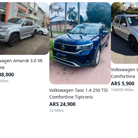
wagen Amarok 3.0 V6
me
Volkswagen G
38,000
Comfortline
Miles
ARS 5,900
Volkswagen Taos 1.4 250 TSI
194000 Miles
Comfortline Tiptronic
ARS 24,900
33 Miles