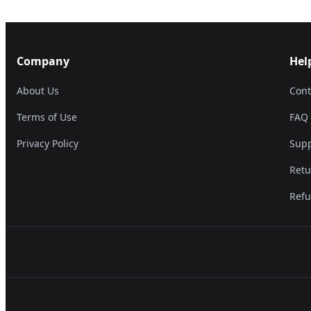
Company
Hel
About Us
Cont
Terms of Use
FAQ
Privacy Policy
Supp
Retu
Refu