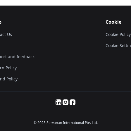
p
Cookie
act Us
Cookie Policy
Cookie Setti
ort and feedback
rn Policy
nd Policy
© 2025 Servanan International Pte. Ltd.