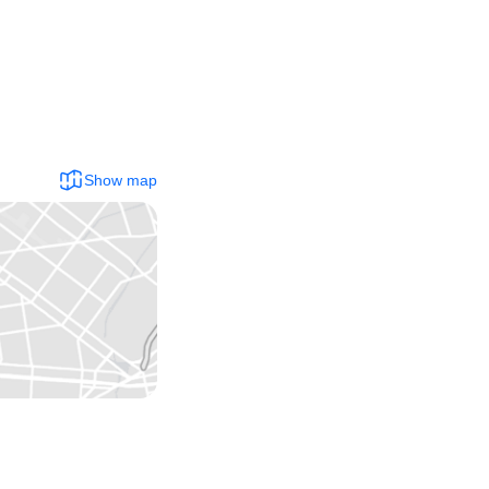
Show map