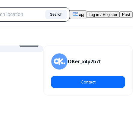
Search
Log in / Register
Post
EN
1
/
12
OKer_x4p2b7f
Contact