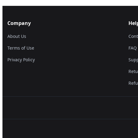
Company
Hel
About Us
Cont
Terms of Use
FAQ
Privacy Policy
Supp
Retu
Refu