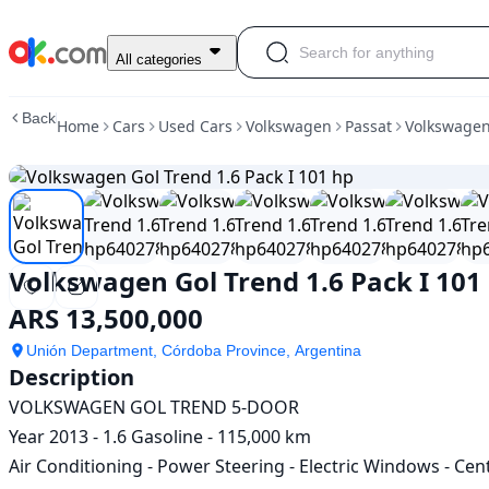
Used
All categories
Volkswagen
Gol
Back
Home
Cars
Used Cars
Volkswagen
Passat
Volkswagen 
Trend
1.6
Pack
I
101
hp
For
Volkswagen Gol Trend 1.6 Pack I 101
Sale
ARS
ARS 13,500,000
13,500,000
Unión Department, Córdoba Province, Argentina
Description
VOLKSWAGEN GOL TREND 5-DOOR

Year 2013 - 1.6 Gasoline - 115,000 km

Air Conditioning - Power Steering - Electric Windows - Ce