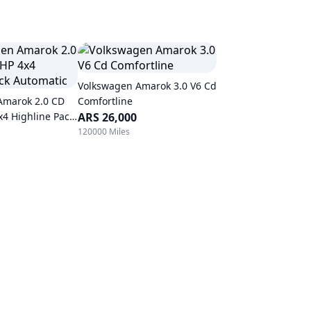
Volkswagen Amarok 3.0 V6 Cd
Amarok 2.0 CD
Comfortline
x4 Highline Pack
ARS 26,000
120000 Miles