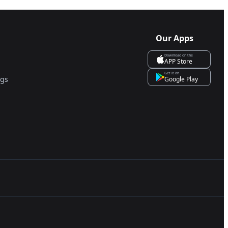
Our Apps
Download on the
APP Store
Get it on
ngs
Google Play