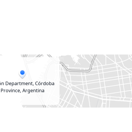
ón Department, Córdoba
Province, Argentina