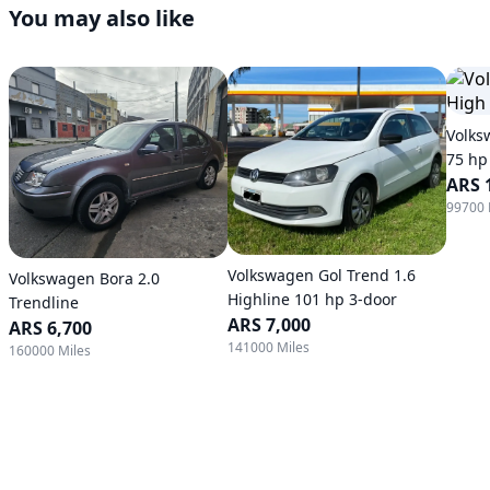
You may also like
Volks
75 hp
ARS 
99700 
Volkswagen Gol Trend 1.6
Volkswagen Bora 2.0
Highline 101 hp 3-door
Trendline
ARS 7,000
ARS 6,700
141000 Miles
160000 Miles