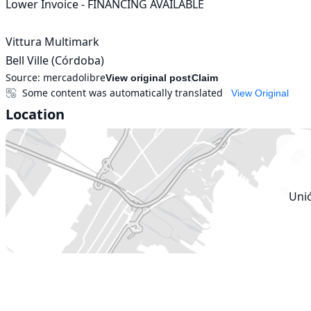
Lower Invoice - FINANCING AVAILABLE

Vittura Multimark

Bell Ville (Córdoba)
Source:
mercadolibre
View original post
Claim
Some content was automatically translated
View Original
Location
Uni