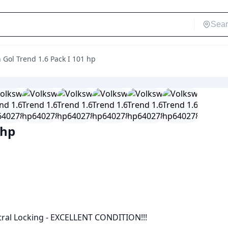
Gol Trend 1.6 Pack I 101 hp
 hp
ntral Locking - EXCELLENT CONDITION!!!
