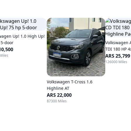
wagen Up! 1.0 High Up!
 5-door
Volkswagen 
10,500
TDI 180 HP 4
Automatic
ARS 25,799
Miles
126000 Miles
Volkswagen T-Cross 1.6
Highline AT
ARS 22,000
87300 Miles