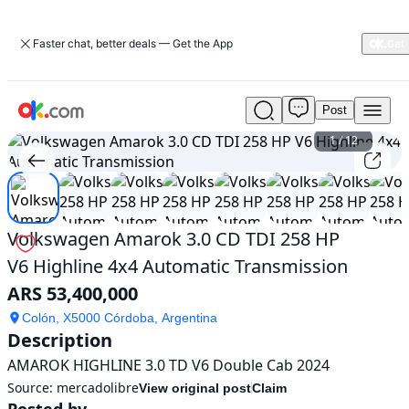
Faster chat, better deals — Get the App
Post
Used
Volkswagen
1
/
12
Amarok
3.0
CD
TDI
258
Volkswagen Amarok 3.0 CD TDI 258 HP
HP
V6 Highline 4x4 Automatic Transmission
V6
Highline
ARS 53,400,000
4x4
Automatic
Colón, X5000 Córdoba, Argentina
Description
Transmission
For
AMAROK HIGHLINE 3.0 TD V6 Double Cab 2024
Sale
Source:
mercadolibre
View original post
Claim
ARS
Posted by