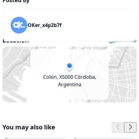
53,400,000
OKer_x4p2b7f
Location
Show map
Colón, X5000 Córdoba,
Argentina
You may also like