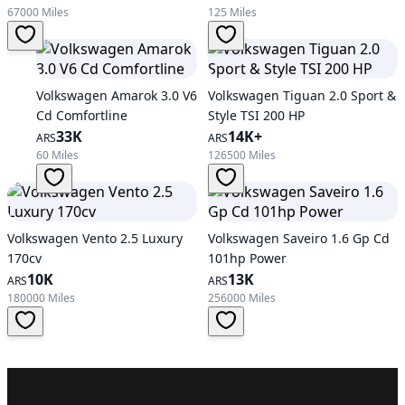
67000 Miles
125 Miles
Volkswagen Amarok 3.0 V6
Volkswagen Tiguan 2.0 Sport &
Cd Comfortline
Style TSI 200 HP
33K
14K+
ARS
ARS
60 Miles
126500 Miles
Volkswagen Vento 2.5 Luxury
Volkswagen Saveiro 1.6 Gp Cd
170cv
101hp Power
10K
13K
ARS
ARS
180000 Miles
256000 Miles