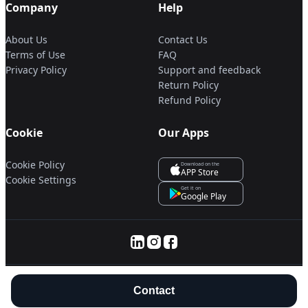
Company
Help
About Us
Contact Us
Terms of Use
FAQ
Privacy Policy
Support and feedback
Return Policy
Refund Policy
Cookie
Our Apps
Cookie Policy
Download on the
APP Store
Cookie Settings
Get it on
Google Play
© 2025 Servanan International Pte. Ltd.
Contact