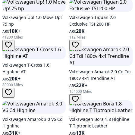
Volkswagen Up! 1.0 Move Up!
Volkswagen Tiguan 2.0
75 hp
Exclusive TSI 200 HP
10K+
20K
ARS
ARS
41200 Miles
112 Miles
Volkswagen T-Cross 1.6
Highline AT
Volkswagen Amarok 2.0 Cd Tdi
20K+
180cv 4x4 Trendline AT
ARS
22K+
80000 Miles
ARS
154000 Miles
Volkswagen Amarok 3.0 V6 Cd
Volkswagen Bora 1.8 Highline
Highline
T Tiptronic Leather
31K+
13K
ARS
ARS