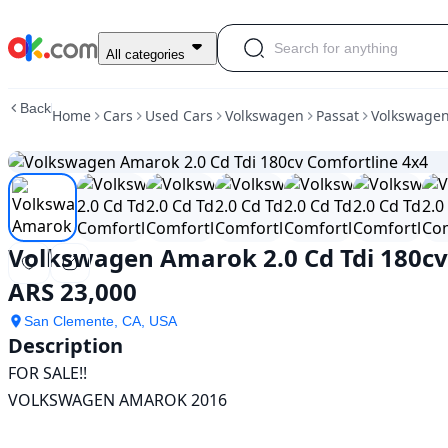
Used
All categories
Volkswagen
Amarok
Back
Home
Cars
Used Cars
Volkswagen
Passat
Volkswagen
2.0
Cd
Tdi
180cv
Comfortline
4x4
For
Volkswagen Amarok 2.0 Cd Tdi 180cv
Sale
ARS
ARS 23,000
23,000
San Clemente, CA, USA
Description
FOR SALE!!

VOLKSWAGEN AMAROK 2016
