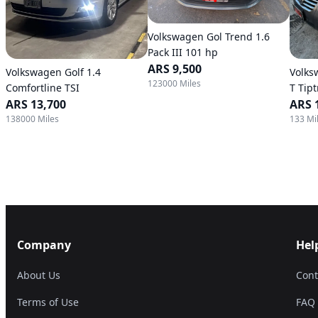
Volkswagen Gol Trend 1.6
Pack III 101 hp
ARS 9,500
Volkswagen Golf 1.4
Volks
123000 Miles
Comfortline TSI
T Tip
ARS 13,700
ARS 
138000 Miles
133 Mi
Company
Hel
About Us
Cont
Terms of Use
FAQ