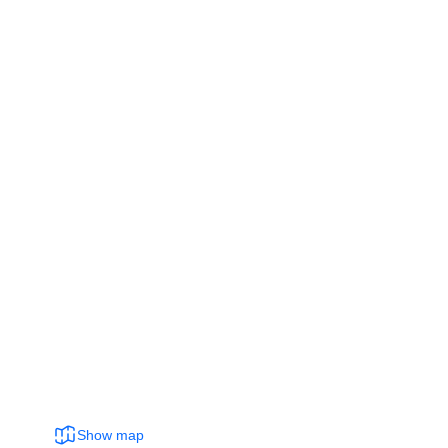
Show map