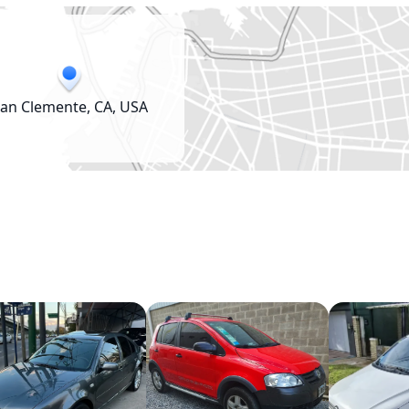
an Clemente, CA, USA