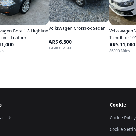
Volkswagen CrossFox Sedan
wagen Bora 1.8 Highline
Volkswagen 
tronic Leather
Trendline 10
ARS 6,500
11,000
ARS 11,000
195000 Miles
les
86000 Miles
p
Cookie
act Us
Cookie Policy
Cookie Setti