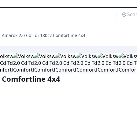
 Amarok 2.0 Cd Tdi 180cv Comfortline 4x4
 Comfortline 4x4