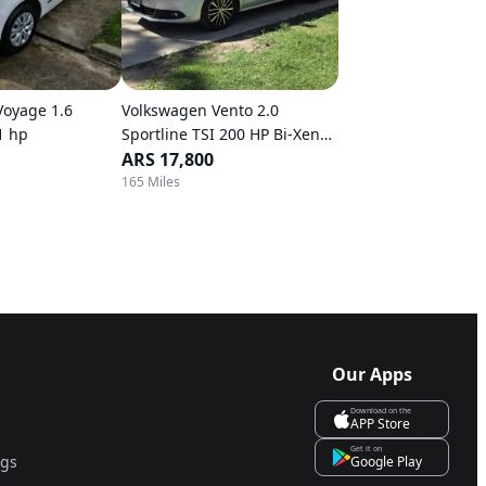
Voyage 1.6
Volkswagen Vento 2.0
1 hp
Sportline TSI 200 HP Bi-Xenon
DSG
ARS 17,800
165 Miles
Our Apps
Download on the
APP Store
Get it on
ngs
Google Play