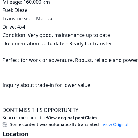
Mileage: 160,000 km

Fuel: Diesel

Transmission: Manual

Drive: 4x4

Condition: Very good, maintenance up to date

Documentation up to date – Ready for transfer

Perfect for work or adventure. Robust, reliable and powerf
Inquiry about trade-in for lower value

DON’T MISS THIS OPPORTUNITY!
Source:
mercadolibre
View original post
Claim
Some content was automatically translated
View Original
Location