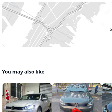
S
You may also like