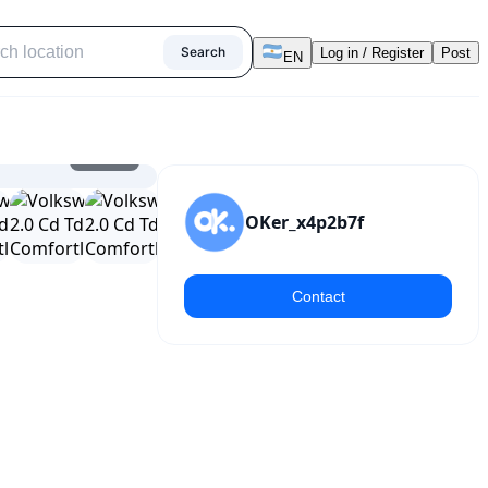
Search
Log in / Register
Post
EN
1
/
15
OKer_x4p2b7f
Contact