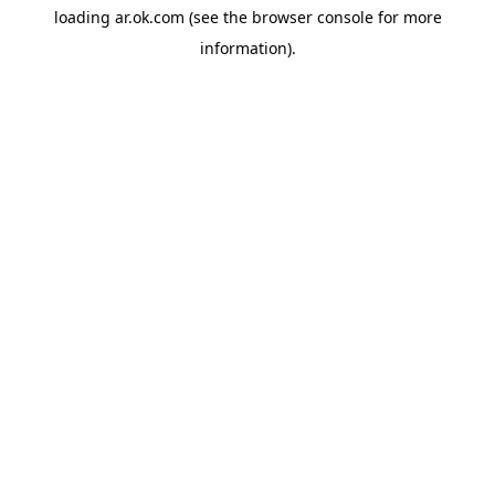
loading
ar.ok.com
(see the
browser console
for more
information).