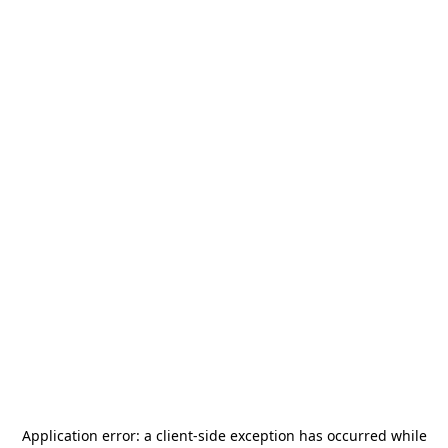
Application error: a
client
-side exception has occurred while