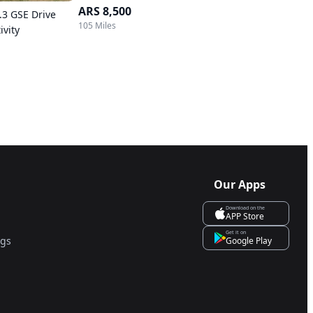
ARS 8,500
.3 GSE Drive
105 Miles
ivity
Our Apps
Download on the
APP Store
Get it on
ngs
Google Play