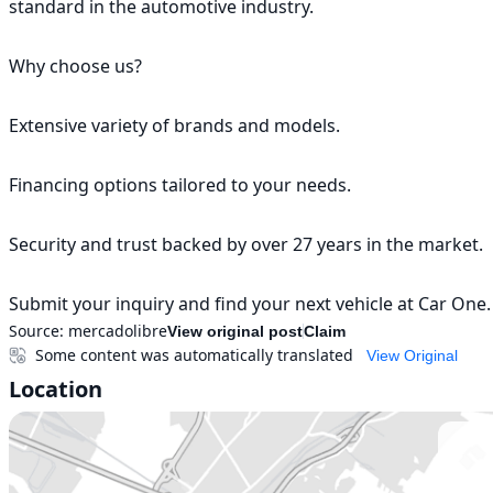
standard in the automotive industry.

Why choose us?

Extensive variety of brands and models.

Financing options tailored to your needs.

Security and trust backed by over 27 years in the market.

Submit your inquiry and find your next vehicle at Car One.
Source:
mercadolibre
View original post
Claim
Some content was automatically translated
View Original
Location