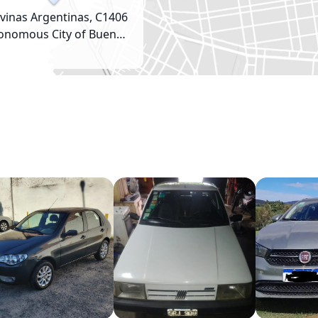
vinas Argentinas, C1406
onomous City of Buenos
Aires, Argentina