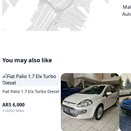
Mal
Aut
You may also like
Fiat Palio 1.7 Elx Turbo Diesel
ARS 6,000
116000 Miles