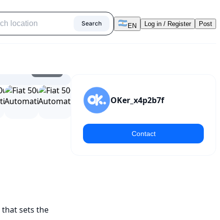
Search
Log in / Register
Post
EN
1
/
25
OKer_x4p2b7f
Contact
that sets the 