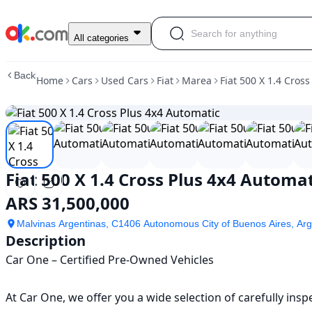
Used
All categories
Fiat
500
Back
Home
Cars
Used Cars
Fiat
Marea
Fiat 500 X 1.4 Cros
X
1.4
Cross
Plus
4x4
Automatic
For
Fiat 500 X 1.4 Cross Plus 4x4 Automat
Sale
ARS
ARS 31,500,000
31,500,000
Malvinas Argentinas, C1406 Autonomous City of Buenos Aires, Arg
Description
Car One – Certified Pre-Owned Vehicles

At Car One, we offer you a wide selection of carefully ins