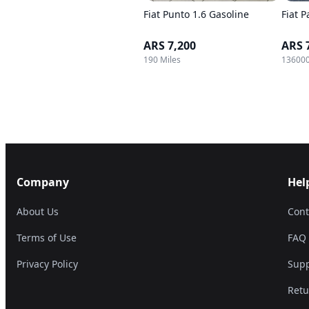
Fiat Punto 1.6 Gasoline
Fiat P
ARS 7,200
ARS 
190 Miles
136000
Company
Hel
About Us
Cont
Terms of Use
FAQ
Privacy Policy
Supp
Retu