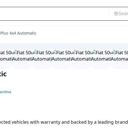
s Plus 4x4 Automatic
ic
entina
pected vehicles with warranty and backed by a leading brand 