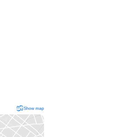
Show map