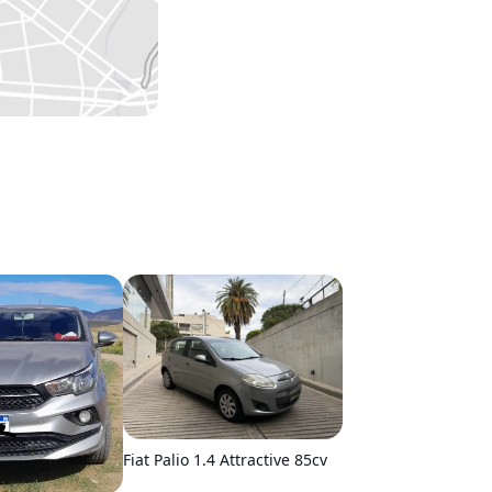
Fiat Palio 1.4 Attractive 85cv