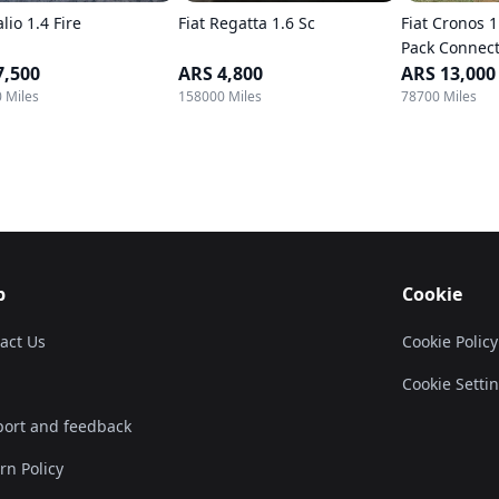
alio 1.4 Fire
Fiat Regatta 1.6 Sc
Fiat Cronos 1
Pack Connect
7,500
ARS 4,800
ARS 13,000
 Miles
158000 Miles
78700 Miles
p
Cookie
act Us
Cookie Policy
Cookie Setti
ort and feedback
rn Policy