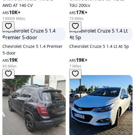
AWD AT 140 CV
Tdci 200cv
10K+
17K+
ARS
ARS
130000 Miles
73 Miles
Chevrolet Cruze 5 1.4 Premier
Chevrolet Cruze 5 1.4 Lt At 5p
5-door
19K
19K+
ARS
ARS
93 Miles
7 Miles