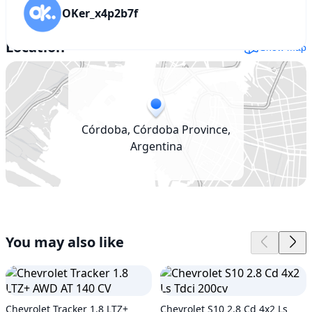
OKer_x4p2b7f
Location
Show map
Córdoba, Córdoba Province,
Argentina
You may also like
Chevrolet Tracker 1.8 LTZ+
Chevrolet S10 2.8 Cd 4x2 Ls