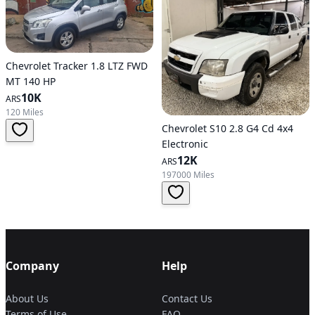
Chevrolet Tracker 1.8 LTZ FWD
MT 140 HP
10K
ARS
120 Miles
Chevrolet S10 2.8 G4 Cd 4x4
Electronic
12K
ARS
197000 Miles
Company
Help
About Us
Contact Us
Terms of Use
FAQ