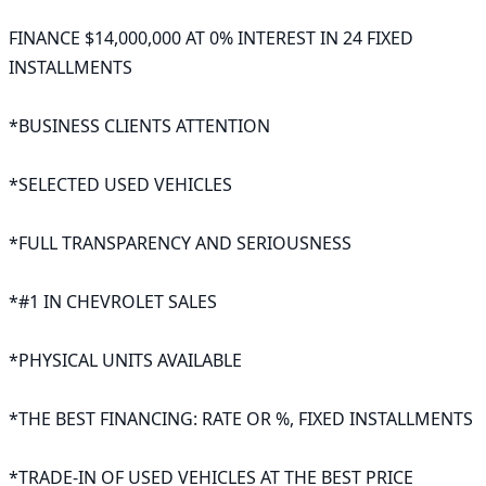
FINANCE $14,000,000 AT 0% INTEREST IN 24 FIXED 
INSTALLMENTS

*BUSINESS CLIENTS ATTENTION

*SELECTED USED VEHICLES

*FULL TRANSPARENCY AND SERIOUSNESS

*#1 IN CHEVROLET SALES

*PHYSICAL UNITS AVAILABLE

*THE BEST FINANCING: RATE OR %, FIXED INSTALLMENTS

*TRADE-IN OF USED VEHICLES AT THE BEST PRICE
