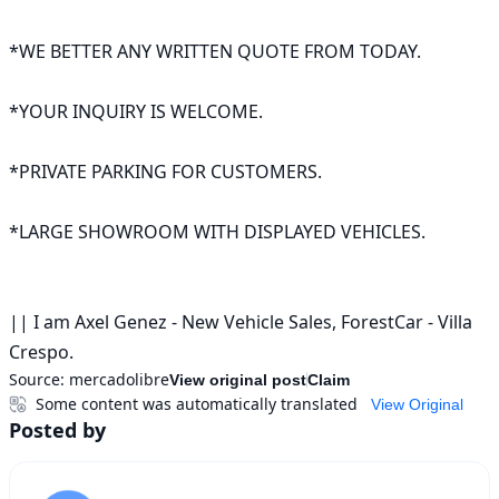
*WE BETTER ANY WRITTEN QUOTE FROM TODAY.

*YOUR INQUIRY IS WELCOME.

*PRIVATE PARKING FOR CUSTOMERS.

*LARGE SHOWROOM WITH DISPLAYED VEHICLES.

|| I am Axel Genez - New Vehicle Sales, ForestCar - Villa 
Crespo.
Source:
mercadolibre
View original post
Claim
Some content was automatically translated
View Original
Posted by