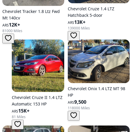
Chevrolet Cruze 1.4 LTZ
Chevrolet Tracker 1.8 Ltz Fwd
Hatchback 5-door
Mt 140cv
13K+
ARS
12K+
ARS
139000 Miles
81000 Miles
Chevrolet Onix 1.4 LTZ MT 98
HP
Chevrolet Cruze II 1.4 LTZ
9,500
ARS
Automatic 153 HP
118000 Miles
15K+
ARS
81 Miles