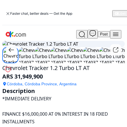
Faster chat, better deals — Get the App
Post
Used
1
/
25
Chevrolet
Tracker
1.2
Turbo
LT
Chevrolet Tracker 1.2 Turbo LT AT
AT
ARS 31,949,900
For
Sale
Córdoba, Córdoba Province, Argentina
ARS
Description
31,949,900
*IMMEDIATE DELIVERY

FINANCE $16,000,000 AT 0% INTEREST IN 18 FIXED 
INSTALLMENTS
