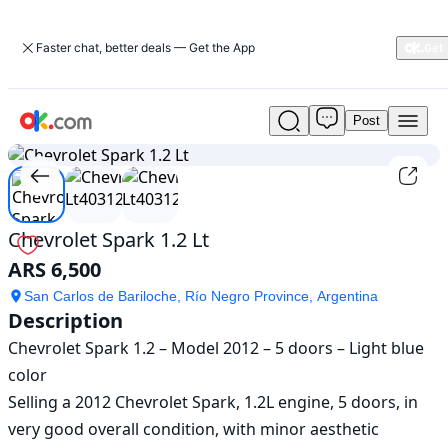
Faster chat, better deals — Get the App
Post
Used
1
/
3
Chevrolet
Spark
1.2
Lt
For
Chevrolet Spark 1.2 Lt
Sale
ARS 6,500
ARS
6,500
San Carlos de Bariloche, Río Negro Province, Argentina
Description
Chevrolet Spark 1.2 – Model 2012 – 5 doors – Light blue 
color

Selling a 2012 Chevrolet Spark, 1.2L engine, 5 doors, in 
very good overall condition, with minor aesthetic 