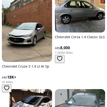
Chevrolet Corsa 1.4 Classic GLS
8,000
ARS
118000 Miles
Chevrolet Cruze 5 1.4 Lt At 5p
18K+
ARS
47 Miles