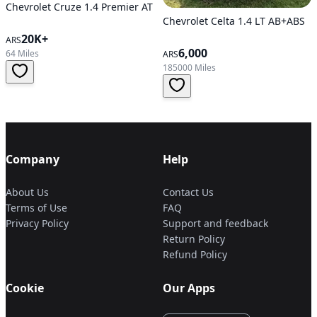
Chevrolet Cruze 1.4 Premier AT
Chevrolet Celta 1.4 LT AB+ABS
20K+
ARS
6,000
64 Miles
ARS
185000 Miles
Company
Help
About Us
Contact Us
Terms of Use
FAQ
Privacy Policy
Support and feedback
Return Policy
Refund Policy
Cookie
Our Apps