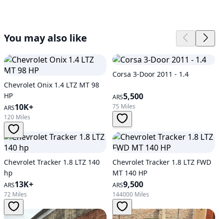
You may also like
Corsa 3-Door 2011 - 1.4
Chevrolet Onix 1.4 LTZ MT 98
HP
5,500
ARS
10K+
75 Miles
ARS
120 Miles
Chevrolet Tracker 1.8 LTZ 140
Chevrolet Tracker 1.8 LTZ FWD
hp
MT 140 HP
13K+
9,500
ARS
ARS
72 Miles
144000 Miles