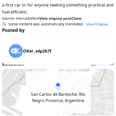
a first car or for anyone seeking something practical and 
fuel-efficient.
Source:
mercadolibre
View original post
Claim
Some content was automatically translated
View Original
Posted by
OKer_x4p2b7f
Location
Show map
San Carlos de Bariloche, Río
Negro Province, Argentina