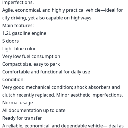
imperfections.

Agile, economical, and highly practical vehicle—ideal for 
city driving, yet also capable on highways.

Main features:

1.2L gasoline engine

5 doors

Light blue color

Very low fuel consumption

Compact size, easy to park

Comfortable and functional for daily use

Condition:

Very good mechanical condition; shock absorbers and 
clutch recently replaced. Minor aesthetic imperfections.

Normal usage

All documentation up to date

Ready for transfer

A reliable, economical, and dependable vehicle—ideal as 