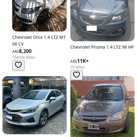
Chevrolet Onix 1.4 LTZ MT
98 CV
Chevrolet Prisma 1.4 LTZ 98 HP
8,200
ARS
156000 Miles
11K+
ARS
70 Miles