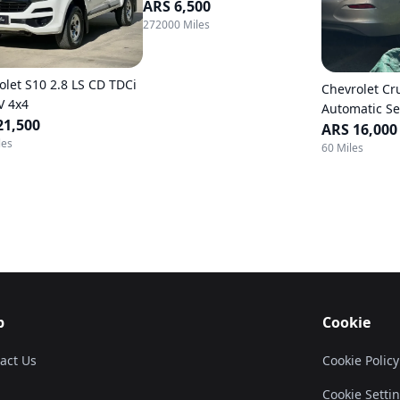
ARS 6,500
272000 Miles
olet S10 2.8 LS CD TDCi
Chevrolet Cr
V 4x4
Automatic S
21,500
ARS 16,000
les
60 Miles
p
Cookie
act Us
Cookie Policy
Cookie Setti