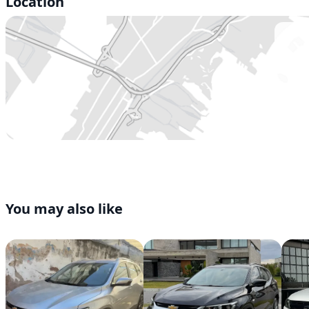
Location
You may also like