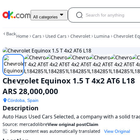
Used
All categories
Chevrolet
Equinox
Back
Home
Cars
Used Cars
Chevrolet
Lumina
Chevrolet Eq
1.5
T
4x2
AT6
L18
For
Sale
Chevrolet Equinox 1.5 T 4x2 AT6 L18
ARS
28,000,000
ARS 28,000,000
Córdoba, Spain
Description
Auto Haus Used Cars Selected, a company with a solid tra
Source:
mercadolibre
View original post
Claim
Some content was automatically translated
View Original