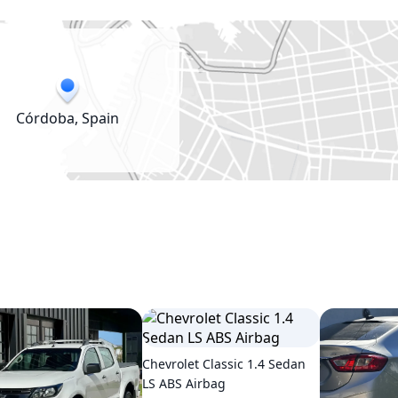
Córdoba, Spain
Chevrolet Classic 1.4 Sedan
LS ABS Airbag