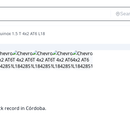
uinox 1.5 T 4x2 AT6 L18
ck record in Córdoba.