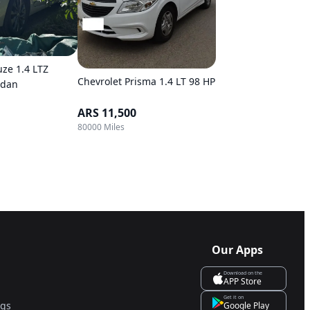
uze 1.4 LTZ
Chevrolet Prisma 1.4 LT 98 HP
edan
ARS 11,500
80000 Miles
Our Apps
Download on the
APP Store
Get it on
ngs
Google Play