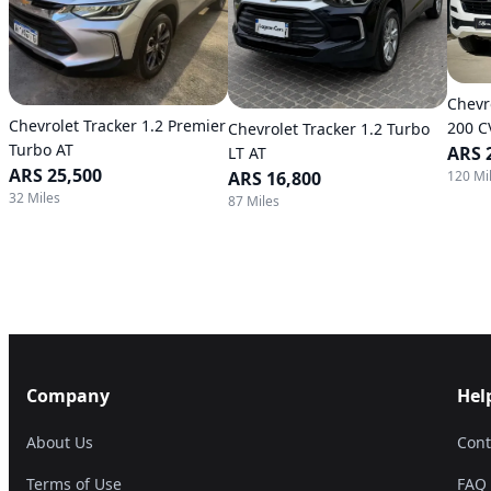
Chevr
Chevrolet Tracker 1.2 Premier
200 C
Chevrolet Tracker 1.2 Turbo
Turbo AT
ARS 
LT AT
ARS 25,500
120 Mi
ARS 16,800
32 Miles
87 Miles
Company
Hel
About Us
Cont
Terms of Use
FAQ