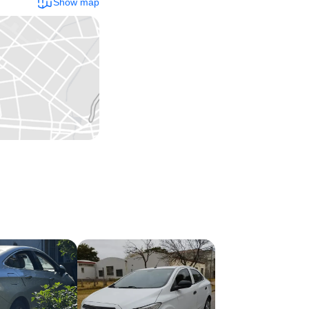
Show map