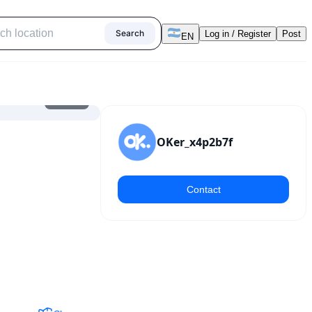
Search
Log in / Register
Post
EN
1
/
11
OKer_x4p2b7f
Contact