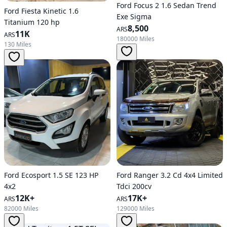
Ford Focus 2 1.6 Sedan Trend
Ford Fiesta Kinetic 1.6
Exe Sigma
Titanium 120 hp
8,500
ARS
11K
ARS
180000 Miles
130 Miles
Ford Ecosport 1.5 SE 123 HP
Ford Ranger 3.2 Cd 4x4 Limited
4x2
Tdci 200cv
12K+
17K+
ARS
ARS
82000 Miles
129000 Miles