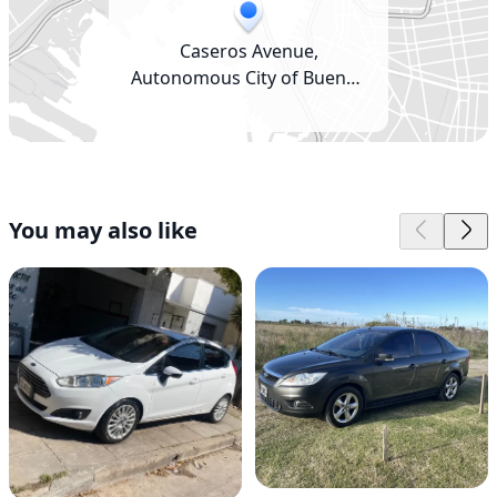
Caseros Avenue,
Autonomous City of Buenos
Aires, Argentina
You may also like