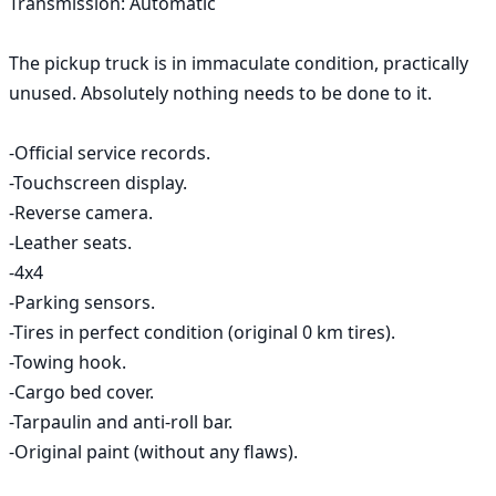
Transmission: Automatic 

The pickup truck is in immaculate condition, practically 
unused. Absolutely nothing needs to be done to it. 

-Official service records. 

-Touchscreen display. 

-Reverse camera. 

-Leather seats. 

-4x4

-Parking sensors. 

-Tires in perfect condition (original 0 km tires). 

-Towing hook. 

-Cargo bed cover. 

-Tarpaulin and anti-roll bar. 

-Original paint (without any flaws). 
