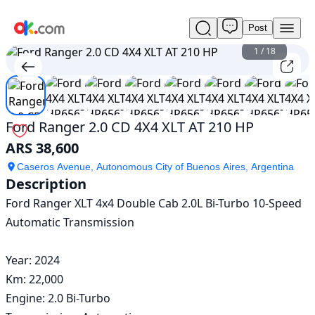
Post
Used
Ford
1
/
18
Ranger
2.0
CD
4X4
XLT
Ford Ranger 2.0 CD 4X4 XLT AT 210 HP
AT
ARS 38,600
210
HP
Caseros Avenue, Autonomous City of Buenos Aires, Argentina
For
Description
Sale
Ford Ranger XLT 4x4 Double Cab 2.0L Bi-Turbo 10-Speed 
ARS
38,600
Automatic Transmission 

Year: 2024

Km: 22,000 

Engine: 2.0 Bi-Turbo
