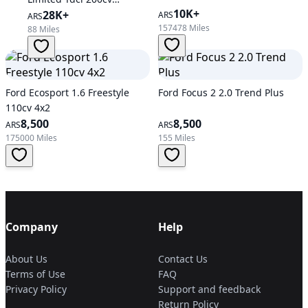
10K+
Automatic
28K+
ARS
ARS
157478 Miles
88 Miles
Ford Ecosport 1.6 Freestyle
Ford Focus 2 2.0 Trend Plus
110cv 4x2
8,500
8,500
ARS
ARS
175000 Miles
155 Miles
Company
Help
About Us
Contact Us
Terms of Use
FAQ
Privacy Policy
Support and feedback
Return Policy