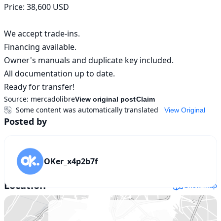
Price: 38,600 USD 

We accept trade-ins. 

Financing available. 

Owner's manuals and duplicate key included. 

All documentation up to date. 

Ready for transfer!
Source:
mercadolibre
View original post
Claim
Some content was automatically translated
View Original
Posted by
OKer_x4p2b7f
Location
Show map