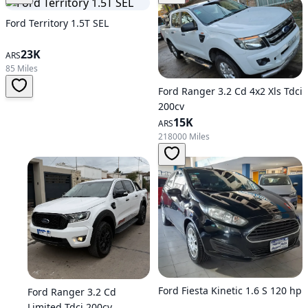
Ford Territory 1.5T SEL
23K
ARS
85 Miles
Ford Ranger 3.2 Cd 4x2 Xls Tdci
200cv
15K
ARS
218000 Miles
Ford Fiesta Kinetic 1.6 S 120 hp
Ford Ranger 3.2 Cd
Limited Tdci 200cv