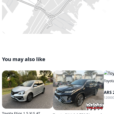
You may also like
Toyot
ARS 
120000
Toyota Etios 1.5 XLS AT