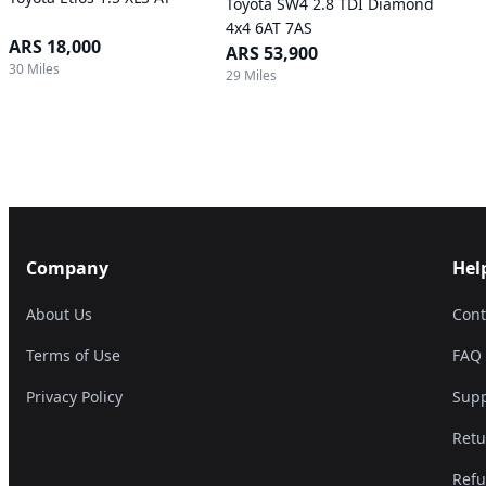
Toyota SW4 2.8 TDI Diamond
4x4 6AT 7AS
ARS 18,000
ARS 53,900
30 Miles
29 Miles
Company
Hel
About Us
Cont
Terms of Use
FAQ
Privacy Policy
Supp
Retu
Refu