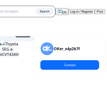
Search
Log in / Register
Post
EN
1
/
14
OKer_x4p2b7f
Contact