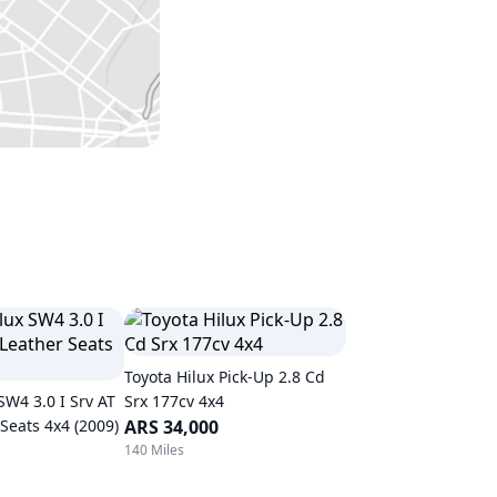
Toyota Hilux Pick-Up 2.8 Cd
SW4 3.0 I Srv AT
Srx 177cv 4x4
Seats 4x4 (2009)
ARS 34,000
140 Miles