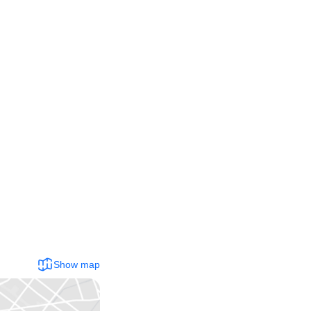
Show map