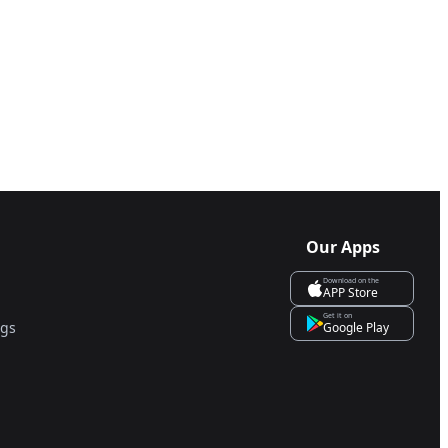
Our Apps
Download on the
APP Store
Get it on
ngs
Google Play