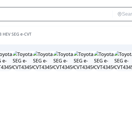
.8 HEV SEG e-CVT