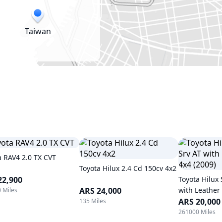
Taiwan
a RAV4 2.0 TX CVT
Toyota Hilux 2.4 Cd 150cv 4x2
22,900
Toyota Hilux 
ARS 24,000
with Leather 
 Miles
ARS 20,000
135 Miles
261000 Miles