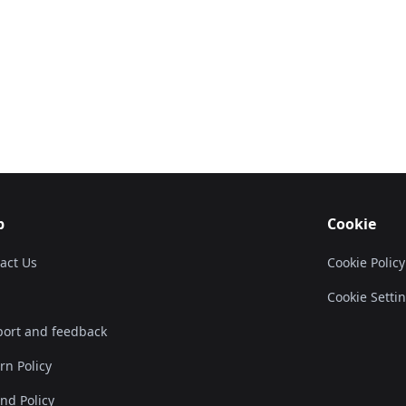
p
Cookie
act Us
Cookie Policy
Cookie Setti
ort and feedback
rn Policy
nd Policy