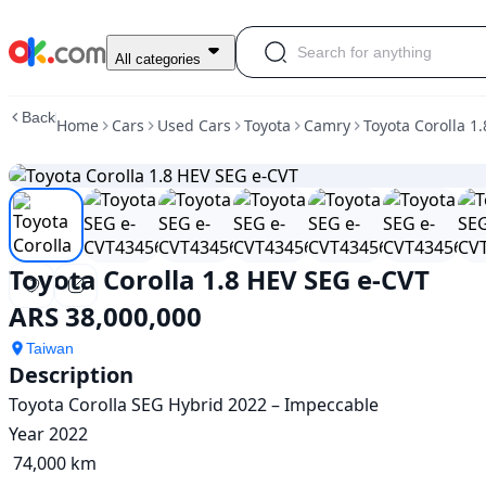
Used
All categories
Toyota
Corolla
Back
Home
Cars
Used Cars
Toyota
Camry
Toyota Corolla 1
1.8
HEV
SEG
e-
CVT
For
Sale
Toyota Corolla 1.8 HEV SEG e-CVT
ARS
38,000,000
ARS 38,000,000
Taiwan
Description
Toyota Corolla SEG Hybrid 2022 – Impeccable

Year 2022

 74,000 km
