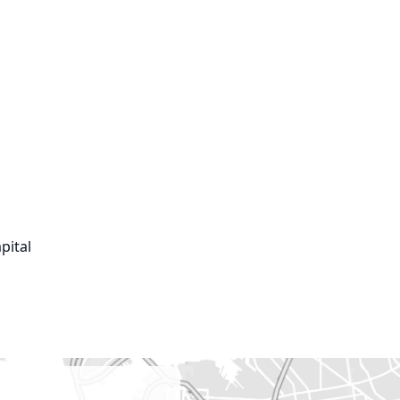
ital
