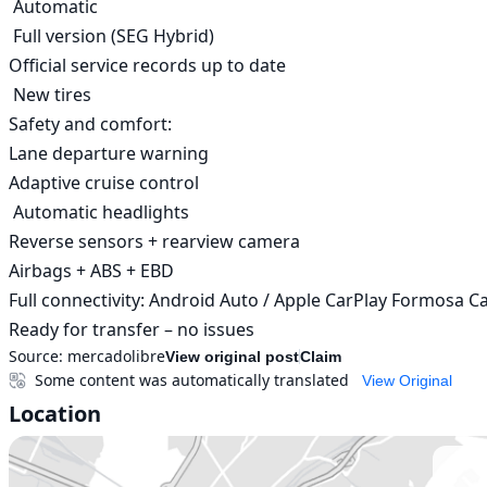
 Automatic

 Full version (SEG Hybrid)

Official service records up to date

 New tires

Safety and comfort:

Lane departure warning

Adaptive cruise control

 Automatic headlights

Reverse sensors + rearview camera

Airbags + ABS + EBD

Full connectivity: Android Auto / Apple CarPlay Formosa Cap
Ready for transfer – no issues
Source:
mercadolibre
View original post
Claim
Some content was automatically translated
View Original
Location