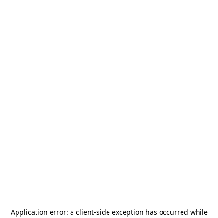
Application error: a
client
-side exception has occurred while