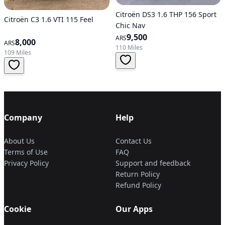
Citroën DS3 1.6 THP 156 Sport
Citroën C3 1.6 VTI 115 Feel
Chic Nav
9,500
ARS
8,000
ARS
110 Miles
109 Miles
Company
Help
About Us
Contact Us
Terms of Use
FAQ
Privacy Policy
Support and feedback
Return Policy
Refund Policy
Cookie
Our Apps