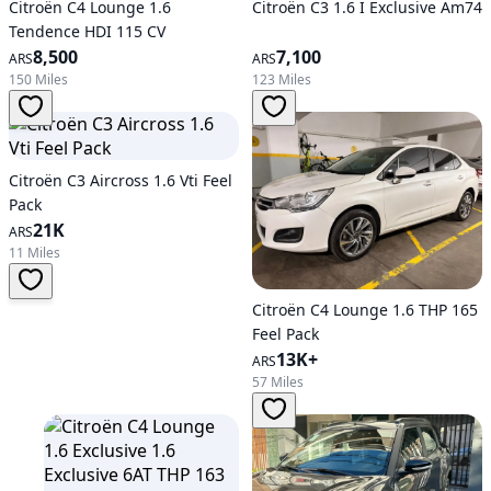
Citroën C4 Lounge 1.6
Citroën C3 1.6 I Exclusive Am74
Tendence HDI 115 CV
8,500
7,100
ARS
ARS
150 Miles
123 Miles
Citroën C3 Aircross 1.6 Vti Feel
Pack
21K
ARS
11 Miles
Citroën C4 Lounge 1.6 THP 165
Feel Pack
13K+
ARS
57 Miles