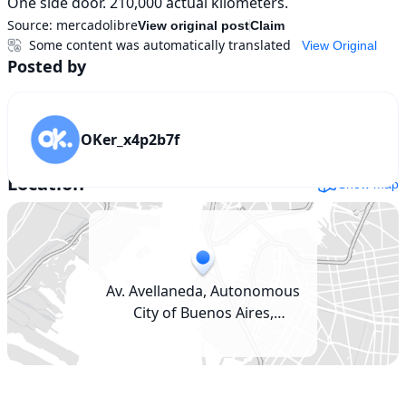
One side door. 210,000 actual kilometers.
Source:
mercadolibre
View original post
Claim
Some content was automatically translated
View Original
Posted by
OKer_x4p2b7f
Location
Show map
Av. Avellaneda, Autonomous
City of Buenos Aires,
Argentina