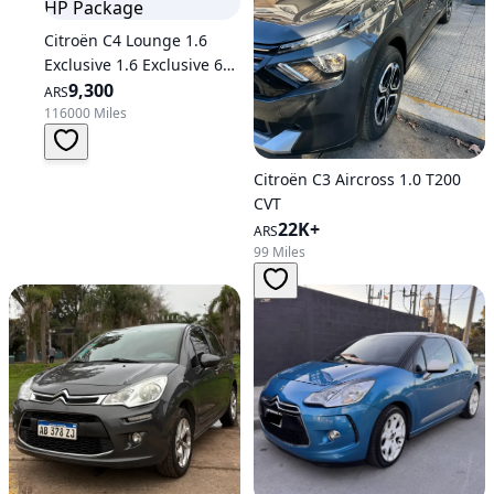
Citroën C4 Lounge 1.6
Exclusive 1.6 Exclusive 6AT
THP 163 HP Package
9,300
ARS
116000 Miles
Citroën C3 Aircross 1.0 T200
CVT
22K+
ARS
99 Miles