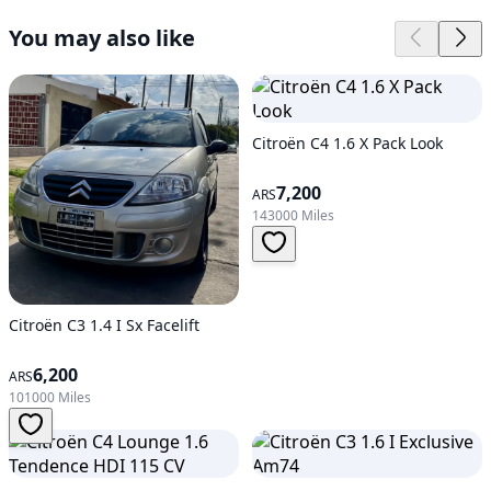
You may also like
Citroën C4 1.6 X Pack Look
7,200
ARS
143000 Miles
Citroën C3 1.4 I Sx Facelift
6,200
ARS
101000 Miles