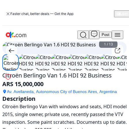
Faster chat, better deals — Get the App
Post
Used
Citroën
1
/
13
Berlingo
Van
1.6
HDI
92
Citroën Berlingo Van 1.6 HDI 92 Business
Business
ARS 15,000,000
For
Sale
Av. Avellaneda, Autonomous City of Buenos Aires, Argentina
ARS
Description
15,000,000
Citroën Berlingo Van with windows and seats, HDI model 
2015, single owner, private use, recently passed the VTV 
inspection. Some paint scratches. Documents up to date. 