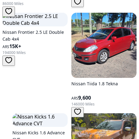
86000 Miles
Nissan Frontier 2.5 LE Double
Cab 4x4
15K+
ARS
194000 Miles
Nissan Tiida 1.8 Tekna
9,600
ARS
146000 Miles
Nissan Kicks 1.6 Advance