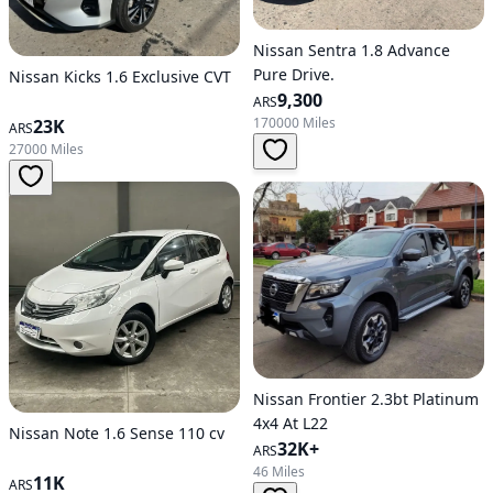
Nissan Sentra 1.8 Advance
Pure Drive.
Nissan Kicks 1.6 Exclusive CVT
9,300
ARS
170000 Miles
23K
ARS
27000 Miles
Nissan Frontier 2.3bt Platinum
4x4 At L22
Nissan Note 1.6 Sense 110 cv
32K+
ARS
46 Miles
11K
ARS