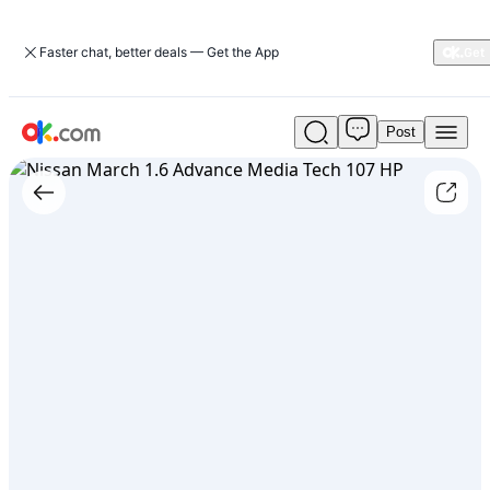
Faster chat, better deals — Get the App
Post
Used
Nissan
March
1.6
Advance
Media
Tech
107
HP
For
Sale
ARS
17,500,000