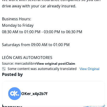
drive away with your car already insured.

Business Hours:

Monday to Friday

08:30 AM to 01:00 PM - 03:00 PM to 06:30 PM

Saturdays from 09:00 AM to 01:00 PM

LEÓN CARS AUTOMOTORES
Source:
mercadolibre
View original post
Claim
Some content was automatically translated
View Original
Posted by
OKer_x4p2b7f
Location
Show map