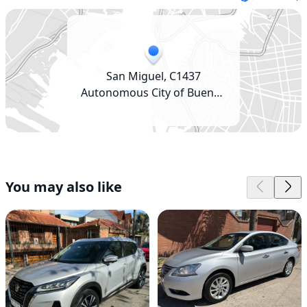
San Miguel, C1437
Autonomous City of Buenos
Aires, Argentina
You may also like