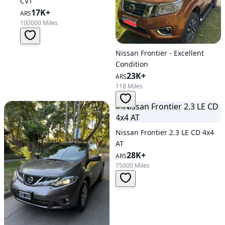
CVT
17K+
ARS
100000 Miles
Nissan Frontier - Excellent
Condition
23K+
ARS
118 Miles
Nissan Frontier 2.3 LE CD 4x4
AT
28K+
ARS
75000 Miles