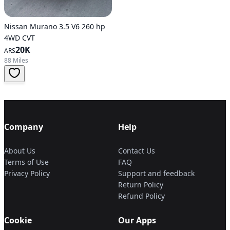
Nissan Murano 3.5 V6 260 hp
4WD CVT
20K
ARS
88 Miles
Company
Help
About Us
Contact Us
Terms of Use
FAQ
Privacy Policy
Support and feedback
Return Policy
Refund Policy
Cookie
Our Apps