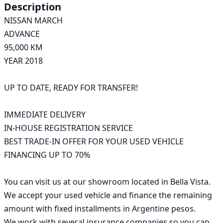
Description
NISSAN MARCH

ADVANCE

95,000 KM

YEAR 2018

UP TO DATE, READY FOR TRANSFER!

IMMEDIATE DELIVERY

IN-HOUSE REGISTRATION SERVICE

BEST TRADE-IN OFFER FOR YOUR USED VEHICLE

FINANCING UP TO 70%

You can visit us at our showroom located in Bella Vista.

We accept your used vehicle and finance the remaining 
amount with fixed installments in Argentine pesos.

We work with several insurance companies so you can 