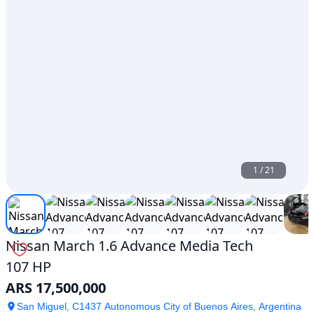
1
/
21
Nissan March 1.6 Advance Media Tech
107 HP
ARS 17,500,000
San Miguel, C1437 Autonomous City of Buenos Aires, Argentina