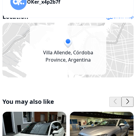
OKer_x4p2b7f
Location
Show map
Villa Allende, Córdoba
Province, Argentina
You may also like