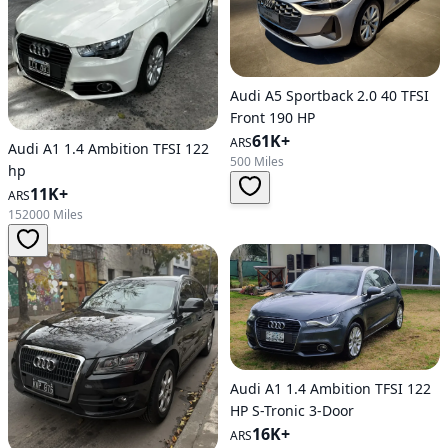
Audi A5 Sportback 2.0 40 TFSI
Front 190 HP
61K+
ARS
Audi A1 1.4 Ambition TFSI 122
500 Miles
hp
11K+
ARS
152000 Miles
Audi A1 1.4 Ambition TFSI 122
HP S-Tronic 3-Door
16K+
ARS