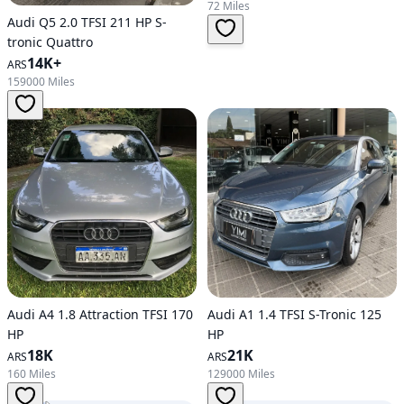
72 Miles
Audi Q5 2.0 TFSI 211 HP S-
tronic Quattro
14K+
ARS
159000 Miles
Audi A4 1.8 Attraction TFSI 170
Audi A1 1.4 TFSI S-Tronic 125
HP
HP
18K
21K
ARS
ARS
160 Miles
129000 Miles