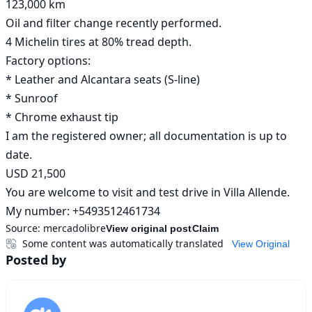
123,000 km

Oil and filter change recently performed.

4 Michelin tires at 80% tread depth.

Factory options:

* Leather and Alcantara seats (S-line)

* Sunroof

* Chrome exhaust tip

I am the registered owner; all documentation is up to 
date.

USD 21,500

You are welcome to visit and test drive in Villa Allende.

My number: +5493512461734
Source:
mercadolibre
View original post
Claim
Some content was automatically translated
View Original
Posted by