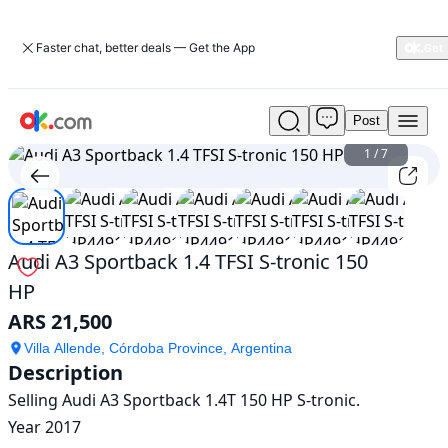
Faster chat, better deals — Get the App
Post
Used
Audi
1
/
7
A3
Sportback
1.4
TFSI
S-
Audi A3 Sportback 1.4 TFSI S-tronic 150
tronic
HP
150
HP
ARS 21,500
For
Sale
Villa Allende, Córdoba Province, Argentina
Description
ARS
21,500
Selling Audi A3 Sportback 1.4T 150 HP S-tronic.

Year 2017
