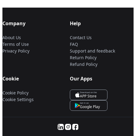
Company
Help
About Us
Contact Us
Terms of Use
FAQ
Privacy Policy
Support and feedback
Return Policy
Refund Policy
Cookie
Our Apps
Cookie Policy
Download on the
APP Store
Cookie Settings
Get it on
Google Play