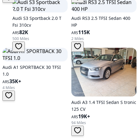
Audi S3 Sportback 2.0 T
Audi RS3 2.5 TFSI Sedan 400
Fsi 310cv
HP
82K
115K
ARS
ARS
500 Miles
2 Miles
Audi A1 SPORTBACK 30 TFSI
1.0
35K+
ARS
4 Miles
Audi A3 1.4 TFSI Sedan S tronic
125 CV
19K+
ARS
94 Miles