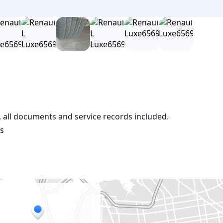
e, all documents and service records included.

os