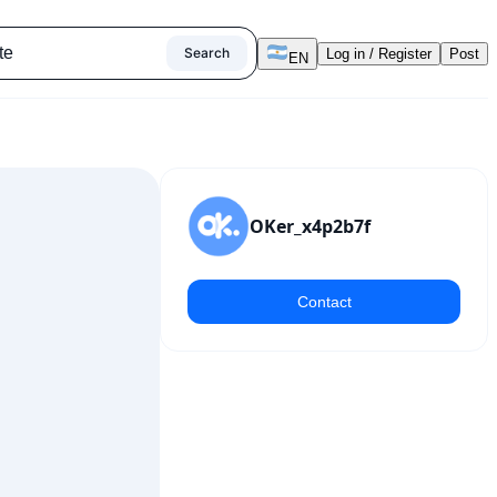
Search
Log in / Register
Post
EN
OKer_x4p2b7f
Contact