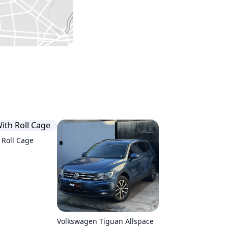
 Roll Cage
Volkswagen Tiguan Allspace