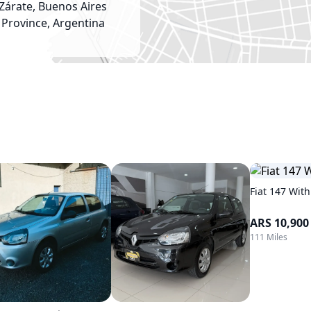
Zárate, Buenos Aires
Province, Argentina
Fiat 147 With
ARS 10,900
111 Miles