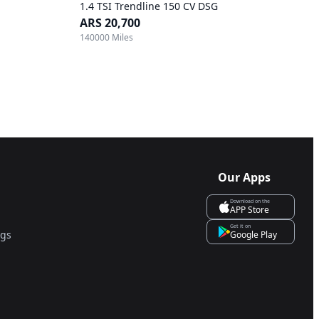
1.4 TSI Trendline 150 CV DSG
ARS 20,700
140000 Miles
Our Apps
Download on the
APP Store
Get it on
ngs
Google Play