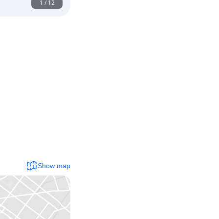
1
/
12
Show map