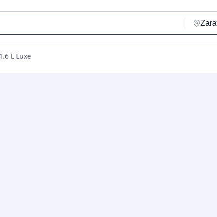
1.6 L Luxe