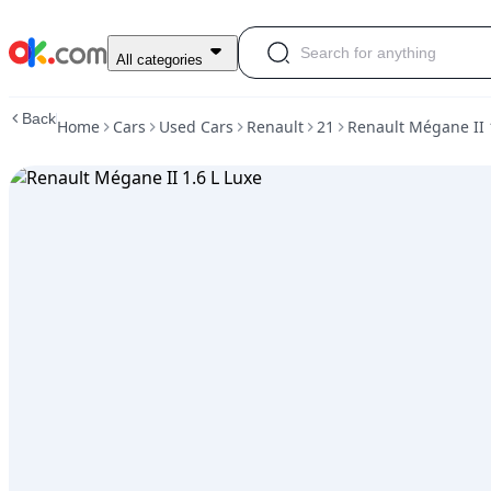
Used
All categories
Renault
Mégane
Back
Home
Cars
Used Cars
Renault
21
Renault Mégane II 
II
1.6
L
Luxe
For
Sale
ARS
7,500