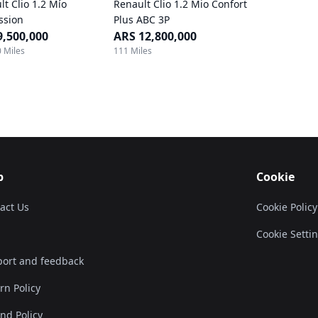
lt Clio 1.2 Mío
Renault Clio 1.2 Mio Confort
ssion
Plus ABC 3P
9,500,000
ARS 12,800,000
 Miles
111 Miles
p
Cookie
act Us
Cookie Policy
Cookie Setti
ort and feedback
rn Policy
nd Policy