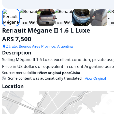
Renault Mégane II 1.6 L Luxe
ARS 7,500
Zárate, Buenos Aires Province, Argentina
Description
Selling Mégane II 1.6 Luxe, excellent condition, private us
Price in US dollars or equivalent in current Argentine pes
Source:
mercadolibre
View original post
Claim
Some content was automatically translated
View Original
Location