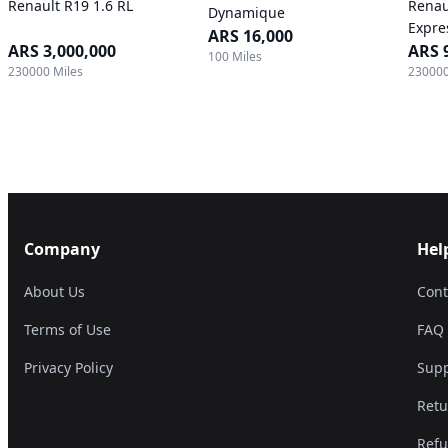
Renault R19 1.6 RL
Renau
Dynamique
Expre
ARS 16,000
ARS 3,000,000
ARS 
100 Miles
230000 Miles
230000
Company
Hel
About Us
Cont
Terms of Use
FAQ
Privacy Policy
Supp
Retu
Refu