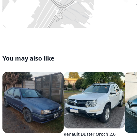
You may also like
Renault Duster Oroch 2.0