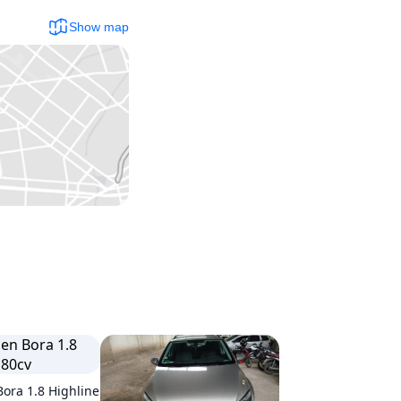
Show map
ora 1.8 Highline