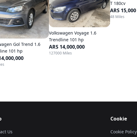
T 180cv
ARS 15,000
48 Miles
Volkswagen Voyage 1.6
Trendline 101 hp
wagen Gol Trend 1.6
ARS 14,000,000
line 101 hp
127000 Miles
14,000,000
les
p
Cookie
act Us
Cookie Policy