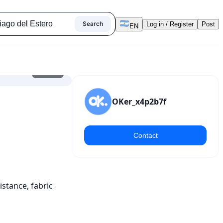
Search
Log in / Register
Post
EN
1
/
11
OKer_x4p2b7f
Contact
tance, fabric 