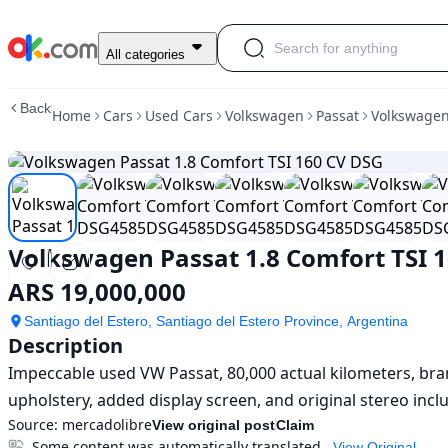
Used
All categories
Volkswagen
Passat
Back
Home
Cars
Used Cars
Volkswagen
Passat
Volkswagen
1.8
Comfort
TSI
160
CV
DSG
For
Volkswagen Passat 1.8 Comfort TSI 
Sale
ARS
ARS 19,000,000
19,000,000
Santiago del Estero, Santiago del Estero Province, Argentina
Description
Impeccable used VW Passat, 80,000 actual kilometers, bran
upholstery, added display screen, and original stereo incl
Source:
mercadolibre
View original post
Claim
Some content was automatically translated
View Original