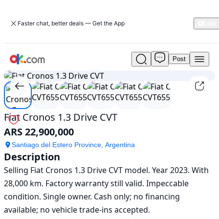
Faster chat, better deals — Get the App
Post
Used
1
/
6
Fiat
Cronos
1.3
Drive
CVT
Fiat Cronos 1.3 Drive CVT
For
ARS 22,900,000
Sale
ARS
Santiago del Estero Province, Argentina
22,900,000
Description
Selling Fiat Cronos 1.3 Drive CVT model. Year 2023. With 
28,000 km. Factory warranty still valid. Impeccable 
condition. Single owner. Cash only; no financing 
available; no vehicle trade-ins accepted.