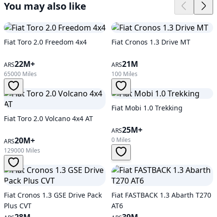
You may also like
Fiat Toro 2.0 Freedom 4x4
Fiat Cronos 1.3 Drive MT
22M+
21M
ARS
ARS
65000 Miles
100 Miles
Fiat Mobi 1.0 Trekking
Fiat Toro 2.0 Volcano 4x4 AT
25M+
ARS
20M+
0 Miles
ARS
129000 Miles
Fiat Cronos 1.3 GSE Drive Pack
Fiat FASTBACK 1.3 Abarth T270
Plus CVT
AT6
28M
39M