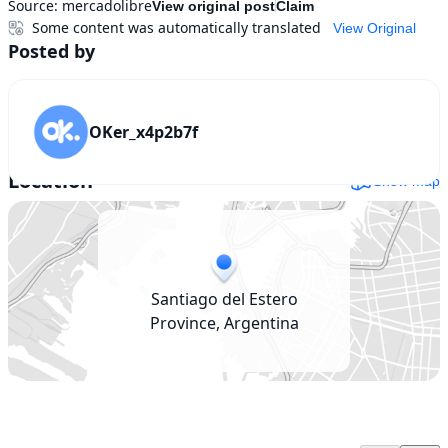
Source:
mercadolibre
View original post
Claim
Some content was automatically translated
View Original
Posted by
OKer_x4p2b7f
Location
Show map
Santiago del Estero
Province, Argentina