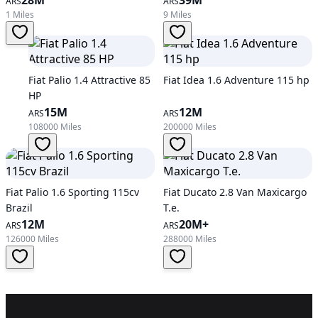
ARS
ARS
1 Miles
9 Miles
Fiat Palio 1.4 Attractive 85
Fiat Idea 1.6 Adventure 115 hp
HP
15M
12M
ARS
ARS
108000 Miles
200000 Miles
Fiat Palio 1.6 Sporting 115cv
Fiat Ducato 2.8 Van Maxicargo
Brazil
T.e.
12M
20M+
ARS
ARS
126000 Miles
288000 Miles