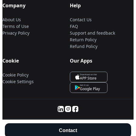
Company
Help
About Us
Contact Us
Terms of Use
FAQ
Privacy Policy
Support and feedback
Return Policy
Refund Policy
Cookie
Our Apps
Cookie Policy
Download on the
APP Store
Cookie Settings
Get it on
Google Play
© 2025 Servanan International Pte. Ltd.
Contact