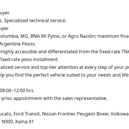
yer.

. Specialized technical service.

yer.

, Columbia, MG, BNA Mi Pyme, or Agro Nación; maximum fina
Argentine Pesos.

ghly accessible and differentiated from the fixed-rate TNA 
ixed-rate peso installment.

zed service and top-tier attention at every step of your p
p you find the perfect vehicle suited to your needs and lifes
8:00–12:00 hrs.

rior appointment with the sales representative.

cato, Ford Transit, Nissan Frontier, Peugeot Boxer, Volksw
MC N900, Kama X1