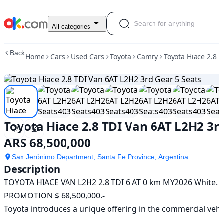
Used
All categories
Toyota
Hiace
Back
Home
Cars
Used Cars
Toyota
Camry
Toyota Hiace 2.8
2.8
TDI
Van
6AT
L2H2
3rd
Gear
Toyota Hiace 2.8 TDI Van 6AT L2H2 3r
5
Seats
ARS 68,500,000
For
Sale
San Jerónimo Department, Santa Fe Province, Argentina
ARS
Description
68,500,000
TOYOTA HIACE VAN L2H2 2.8 TDI 6 AT 0 km MY2026 White.

PROMOTION $ 68,500,000.-

Toyota introduces a unique offering in the commercial veh