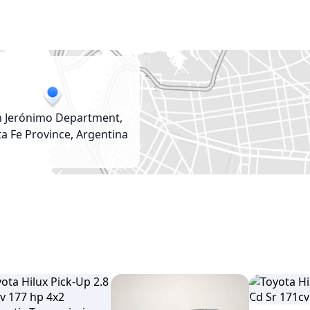
n Jerónimo Department,
a Fe Province, Argentina