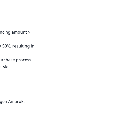
ncing amount $ 
50%, resulting in 
urchase process.

tyle.

agen Amarok, 