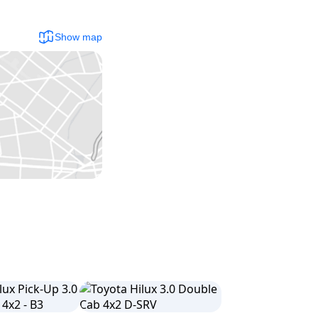
Show map