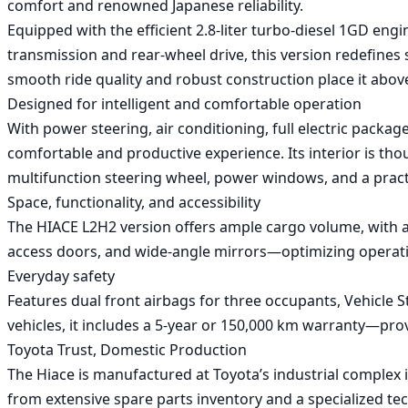
comfort and renowned Japanese reliability.

Equipped with the efficient 2.8-liter turbo-diesel 1GD eng
transmission and rear-wheel drive, this version redefines
smooth ride quality and robust construction place it above 
Designed for intelligent and comfortable operation

With power steering, air conditioning, full electric pack
comfortable and productive experience. Its interior is th
multifunction steering wheel, power windows, and a practi
Space, functionality, and accessibility

The HIACE L2H2 version offers ample cargo volume, with a d
access doors, and wide-angle mirrors—optimizing operatio
Everyday safety

Features dual front airbags for three occupants, Vehicle Stab
vehicles, it includes a 5-year or 150,000 km warranty—provi
Toyota Trust, Domestic Production

The Hiace is manufactured at Toyota’s industrial complex i
from extensive spare parts inventory and a specialized t