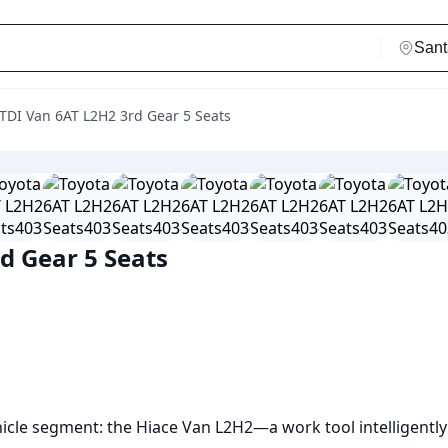
 TDI Van 6AT L2H2 3rd Gear 5 Seats
d Gear 5 Seats
icle segment: the Hiace Van L2H2—a work tool intelligently