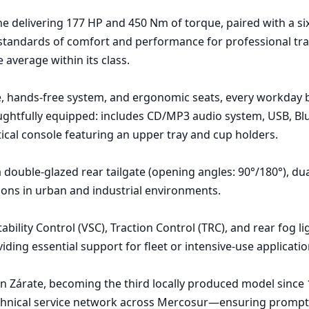
ine delivering 177 HP and 450 Nm of torque, paired with a si
 standards of comfort and performance for professional tran
average within its class.

age, hands-free system, and ergonomic seats, every workday
oughtfully equipped: includes CD/MP3 audio system, USB, Blu
cal console featuring an upper tray and cup holders.

ouble-glazed rear tailgate (opening angles: 90°/180°), dual 
ns in urban and industrial environments.

ility Control (VSC), Traction Control (TRC), and rear fog ligh
ding essential support for fleet or intensive-use application
n Zárate, becoming the third locally produced model since 19
echnical service network across Mercosur—ensuring prompt a