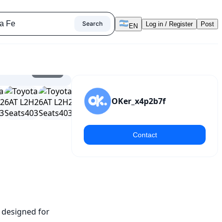
Search
Log in / Register
Post
EN
1
/
17
OKer_x4p2b7f
Contact
 designed for 