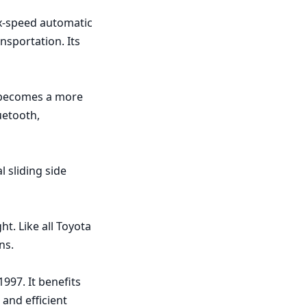
x-speed automatic 
sportation. Its 
 becomes a more 
etooth, 
sliding side 
t. Like all Toyota 
s.

97. It benefits 
nd efficient 