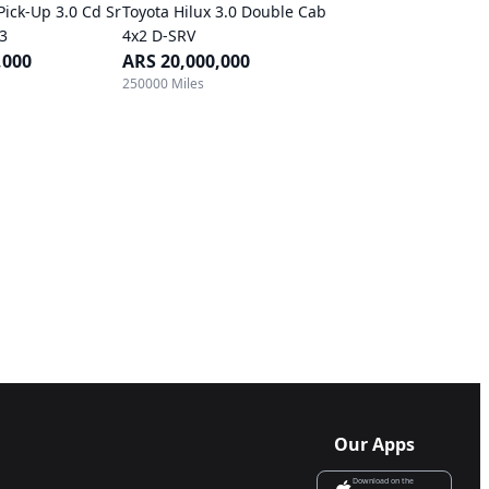
Pick-Up 3.0 Cd Sr
Toyota Hilux 3.0 Double Cab
B3
4x2 D-SRV
,000
ARS 20,000,000
250000 Miles
Our Apps
Download on the