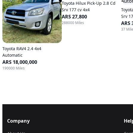
Toyota Hilux Pick-Up 2.8 Cd
Srv 177 cv 4x4
Toyot
ARS 27,800
Srv 1
Trans
ARS 
288000 Miles
37 Mil
Toyota RAV4 2.4 4x4
Automatic
ARS 18,000,000
190000 Miles
Company
Hel