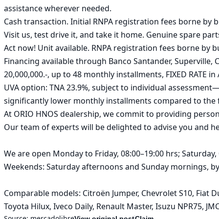
assistance wherever needed.

Cash transaction. Initial RNPA registration fees borne by bu
Visit us, test drive it, and take it home. Genuine spare parts
Act now! Unit available. RNPA registration fees borne by bu
Financing available through Banco Santander, Superville
20,000,000.-, up to 48 monthly installments, FIXED RATE in 
UVA option: TNA 23.9%, subject to individual assessment—hi
significantly lower monthly installments compared to the f
At ORIO HNOS dealership, we commit to providing personali
Our team of experts will be delighted to advise you and hel
We are open Monday to Friday, 08:00–19:00 hrs; Saturday, 0
Weekends: Saturday afternoons and Sunday mornings, by p
Comparable models: Citroën Jumper, Chevrolet S10, Fiat Du
Toyota Hilux, Iveco Daily, Renault Master, Isuzu NPR75, J
Source:
mercadolibre
View original post
Claim