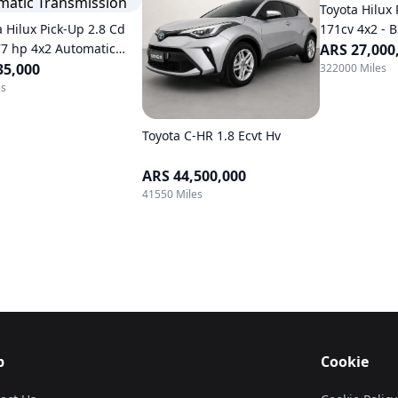
Toyota Hilux 
a Hilux Pick-Up 2.8 Cd
171cv 4x2 - 
77 hp 4x2 Automatic
ARS 27,000
mission
35,000
322000 Miles
es
Toyota C-HR 1.8 Ecvt Hv
ARS 44,500,000
41550 Miles
p
Cookie