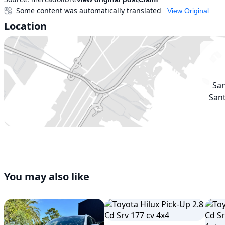
Some content was automatically translated
View Original
Location
Sa
Sant
You may also like