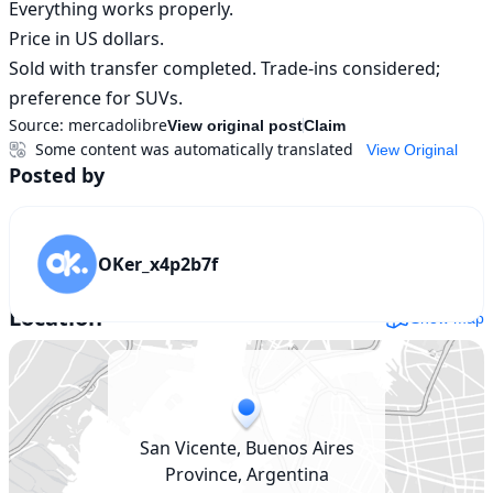
Everything works properly.

Price in US dollars.

Sold with transfer completed. Trade-ins considered; 
preference for SUVs.
Source:
mercadolibre
View original post
Claim
Some content was automatically translated
View Original
Posted by
OKer_x4p2b7f
Location
Show map
San Vicente, Buenos Aires
Province, Argentina