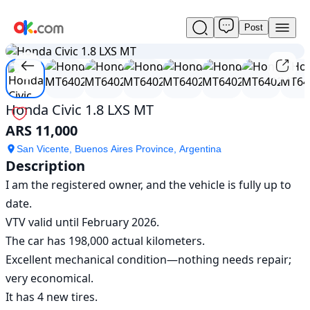
Post
Used
1
/
13
Honda
Civic
1.8
LXS
MT
Honda Civic 1.8 LXS MT
For
ARS 11,000
Sale
ARS
San Vicente, Buenos Aires Province, Argentina
11,000
Description
I am the registered owner, and the vehicle is fully up to 
date.

VTV valid until February 2026.

The car has 198,000 actual kilometers.

Excellent mechanical condition—nothing needs repair; 
very economical.

It has 4 new tires.
