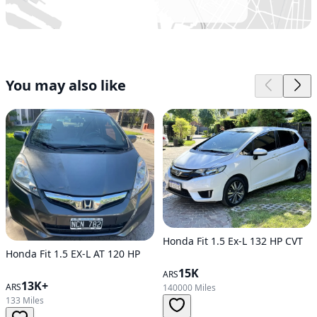
You may also like
Honda Fit 1.5 Ex-L 132 HP CVT
Honda Fit 1.5 EX-L AT 120 HP
15K
ARS
13K+
ARS
140000 Miles
133 Miles