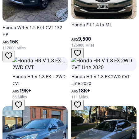
Honda Fit 1.4 Lx Mt
Honda WR-V 1.5 Ex-l CVT 132
HP
9,500
ARS
16K
ARS
126000 Miles
112000 Miles
Honda HR-V 1.8 EX-L 2WD
Honda HR-V 1.8 EX 2WD CVT
CVT
Line 2020
19K+
18K+
ARS
ARS
66 Miles
111 Miles