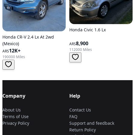
Honda Civic 1.6 Lx
Honda CR-V 2.4 Lx At 2wd
8,900
(Mexico)
ARS
112000 Miles
12K+
ARS
190000 Miles
Company
Help
About Us
Contact Us
Terms of Use
FAQ
Privacy Policy
Support and feedback
Return Policy