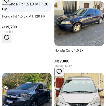
Honda Fit 1.5 EX MT 120 HP
9,700
ARS
92 Miles
Honda Civic 1.6 Ex
7,000
ARS
182000 Miles