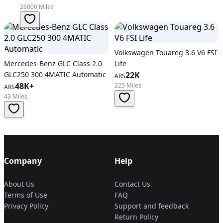
26000 Miles
Volkswagen Touareg 3.6 V6 FSI
Mercedes-Benz GLC Class 2.0
Life
GLC250 300 4MATIC Automatic
22K
ARS
48K+
225 Miles
ARS
43 Miles
Company
Help
About Us
Contact Us
Terms of Use
FAQ
Privacy Policy
Support and feedback
Return Policy