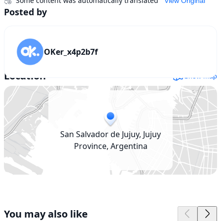
Some content was automatically translated
View Original
Posted by
OKer_x4p2b7f
Location
Show map
San Salvador de Jujuy, Jujuy
Province, Argentina
You may also like