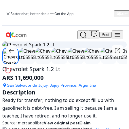
Faster chat, better deals — Get the App
Post
Used
1
/
8
Chevrolet
Spark
1.2
Lt
For
Chevrolet Spark 1.2 Lt
Sale
ARS 11,690,000
ARS
11,690,000
San Salvador de Jujuy, Jujuy Province, Argentina
Description
Ready for transfer; nothing to do except fill up with 
gasoline; it is debt-free. I am selling it because I am a 
teacher, I have retired, and no longer use it.
Source:
mercadolibre
View original post
Claim