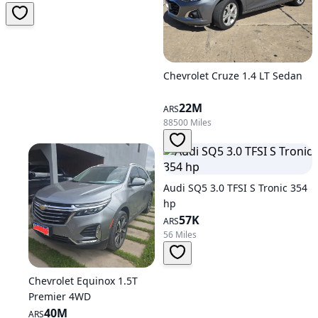
Chevrolet Cruze 1.4 LT Sedan
22M
ARS
88500 Miles
Audi SQ5 3.0 TFSI S Tronic 354
hp
57K
ARS
56 Miles
Chevrolet Equinox 1.5T
Premier 4WD
40M
ARS