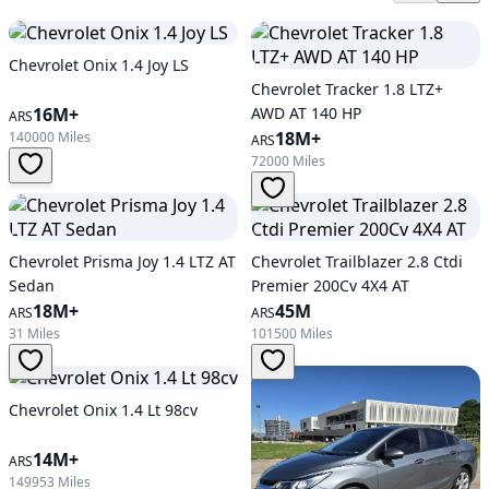
Chevrolet Onix 1.4 Joy LS
Chevrolet Tracker 1.8 LTZ+
16M+
AWD AT 140 HP
ARS
18M+
140000 Miles
ARS
72000 Miles
Chevrolet Prisma Joy 1.4 LTZ AT
Chevrolet Trailblazer 2.8 Ctdi
Sedan
Premier 200Cv 4X4 AT
18M+
45M
ARS
ARS
31 Miles
101500 Miles
Chevrolet Onix 1.4 Lt 98cv
14M+
ARS
149953 Miles