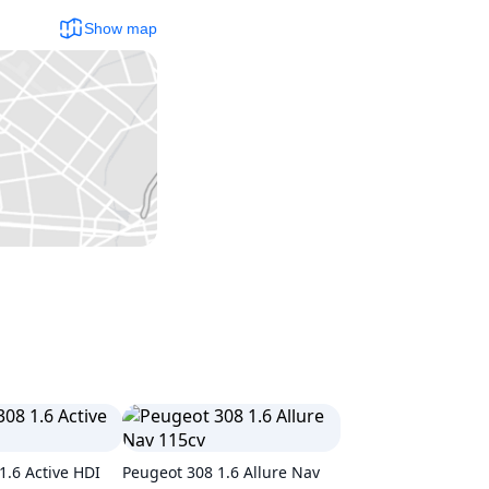
Show map
1.6 Active HDI
Peugeot 308 1.6 Allure Nav