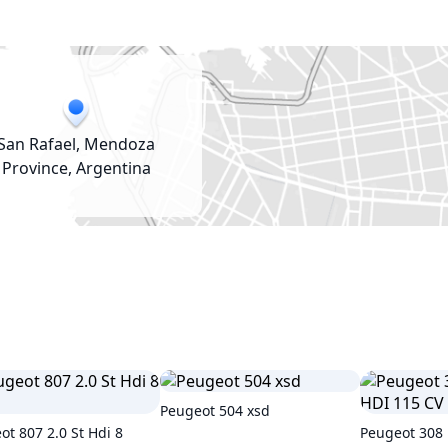
San Rafael, Mendoza
Province, Argentina
Peugeot 504 xsd
ot 807 2.0 St Hdi 8
Peugeot 308 