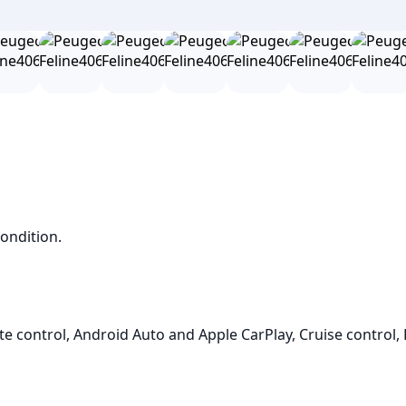
ndition.

e control, Android Auto and Apple CarPlay, Cruise control, 