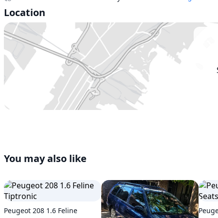
Location
You may also like
Peugeot 208 1.6 Feline
Peuge