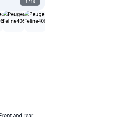
1
/
16
Front and rear 