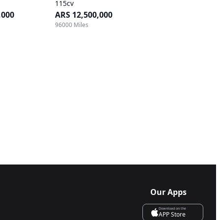
115cv
,000
ARS 12,500,000
96000 Miles
Our Apps
Download on the
APP Store