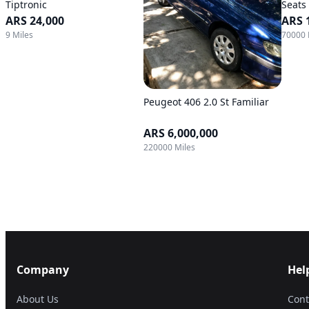
Tiptronic
Seats
ARS 24,000
ARS 
9 Miles
70000 
Peugeot 406 2.0 St Familiar
ARS 6,000,000
220000 Miles
Company
Hel
About Us
Cont