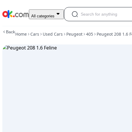
Used
All categories
Peugeot
208
Back
Home
Cars
Used Cars
Peugeot
405
Peugeot 208 1.6 F
1.6
Feline
For
Sale
ARS
18,000,000