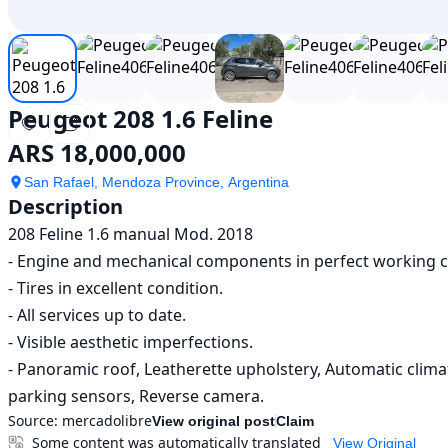
Peugeot 208 1.6 Feline
ARS 18,000,000
San Rafael, Mendoza Province, Argentina
Description
208 Feline 1.6 manual Mod. 2018

- Engine and mechanical components in perfect working co
- Tires in excellent condition.

- All services up to date.

- Visible aesthetic imperfections.

- Panoramic roof, Leatherette upholstery, Automatic climat
parking sensors, Reverse camera.
Source:
mercadolibre
View original post
Claim
Some content was automatically translated
View Original