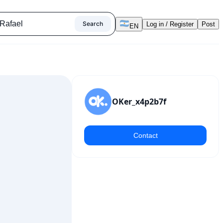
Search
Log in / Register
Post
EN
OKer_x4p2b7f
Contact