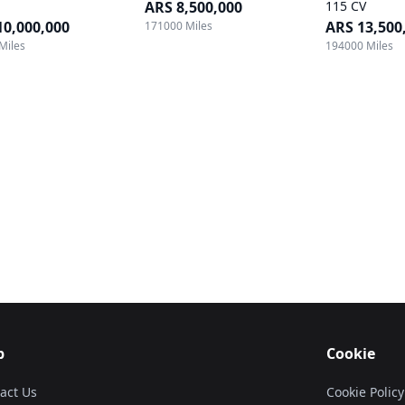
ARS 8,500,000
115 CV
10,000,000
ARS 13,500
171000 Miles
Miles
194000 Miles
p
Cookie
act Us
Cookie Policy