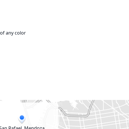
f any color

San Rafael, Mendoza