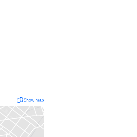
Show map