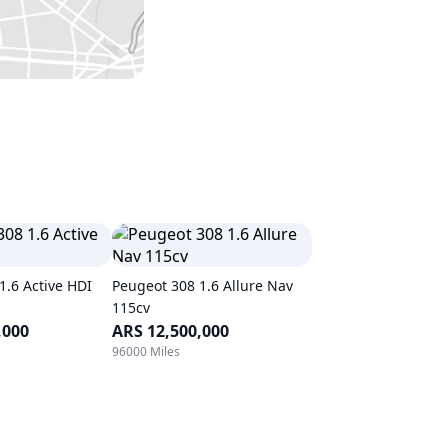
1.6 Active HDI
Peugeot 308 1.6 Allure Nav
115cv
,000
ARS 12,500,000
96000 Miles