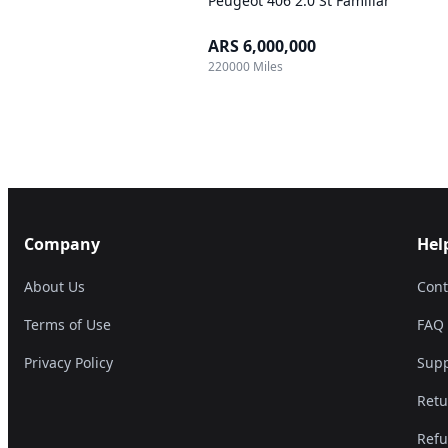
Peugeot 406 2.0 St Familiar
ARS 6,000,000
220000 Miles
Company
Hel
About Us
Cont
Terms of Use
FAQ
Privacy Policy
Supp
Retu
Refu