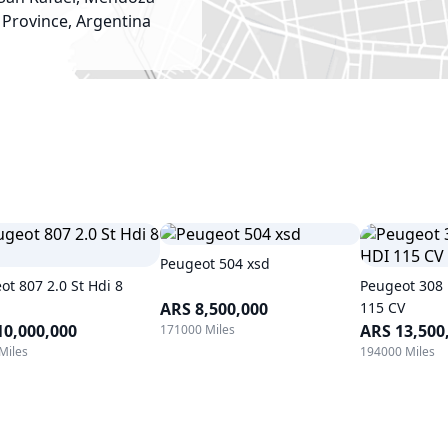
Province, Argentina
Peugeot 504 xsd
ot 807 2.0 St Hdi 8
Peugeot 308 
ARS 8,500,000
115 CV
10,000,000
ARS 13,500
171000 Miles
Miles
194000 Miles