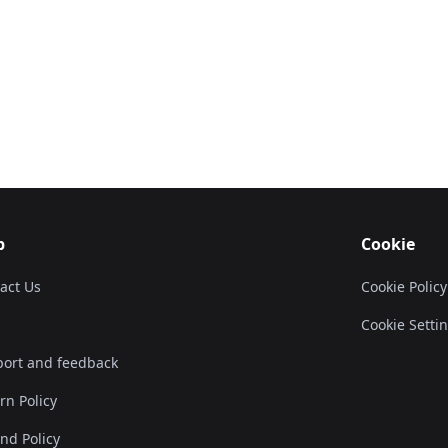
p
Cookie
act Us
Cookie Policy
Cookie Setti
ort and feedback
rn Policy
nd Policy