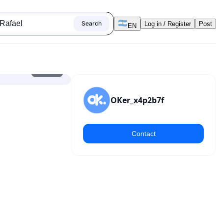
Search
Log in / Register
Post
EN
1
/
9
OKer_x4p2b7f
Contact