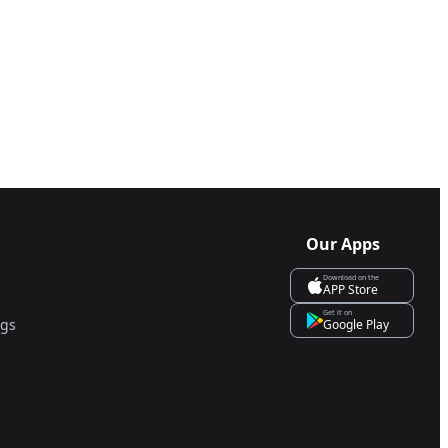
Our Apps
Download on the
APP Store
Get it on
ngs
Google Play