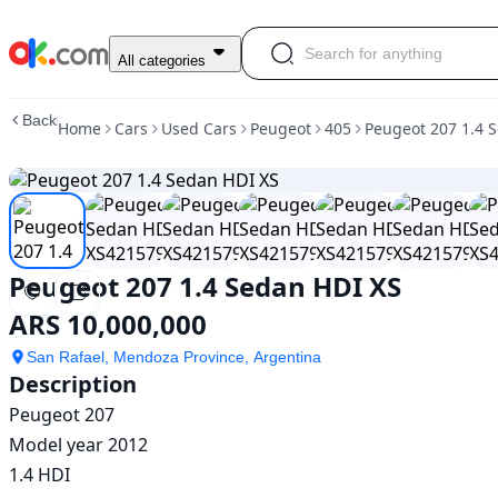
Used
All categories
Peugeot
207
Back
Home
Cars
Used Cars
Peugeot
405
Peugeot 207 1.4 
1.4
Sedan
HDI
XS
For
Sale
ARS
Peugeot 207 1.4 Sedan HDI XS
10,000,000
ARS 10,000,000
San Rafael, Mendoza Province, Argentina
Description
Peugeot 207

Model year 2012

1.4 HDI
