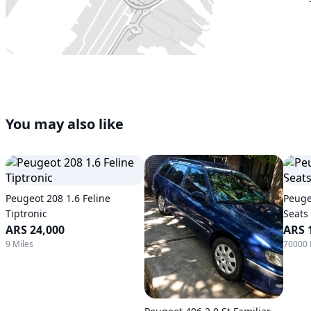
You may also like
Peugeot 208 1.6 Feline
Peuge
Tiptronic
Seats
ARS 24,000
ARS 
9 Miles
70000 