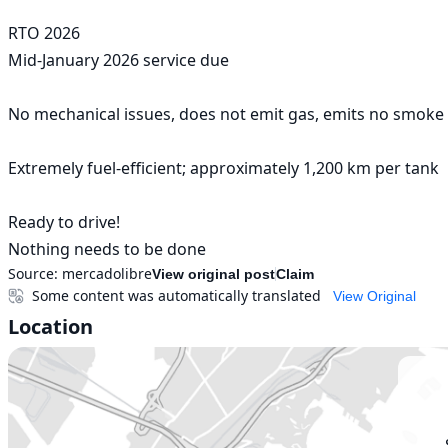
RTO 2026

Mid-January 2026 service due

No mechanical issues, does not emit gas, emits no smoke o
Extremely fuel-efficient; approximately 1,200 km per tank

Ready to drive!

Nothing needs to be done
Source:
mercadolibre
View original post
Claim
Some content was automatically translated
View Original
Location