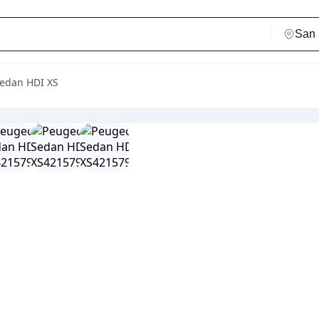
Sedan HDI XS