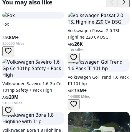
You may also like
Fox
Volkswagen Passat 2.0 TSI
8M+
Highline 220 CV DSG
ARS
26K
250000 Miles
ARS
138 Miles
Volkswagen Gol Trend 1.6 Pack
Volkswagen Saveiro 1.6 Gp Ce
III 101 hp
101hp Safety + Pack High
13M+
ARS
20M
144000 Miles
ARS
91000 Miles
Volkswagen Bora 1.8 Highline