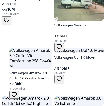
with Trip
16M+
ARS
172000 Miles
Volkswagen Saveiro
6M+
ARS
500 Miles
Volkswagen Up! 1.0 Move
15M+
ARS
Volkswagen Amarok 3.0
88 Miles
Cd Tdi V6 Comfortline 258
Cv 4X4 AT
30K
ARS
91000 Miles