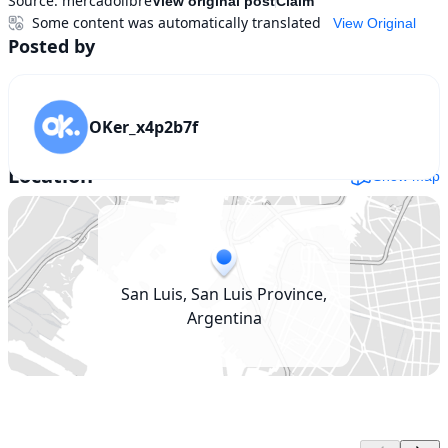
Source:
mercadolibre
View original post
Claim
Some content was automatically translated
View Original
Posted by
OKer_x4p2b7f
Location
Show map
San Luis, San Luis Province,
Argentina