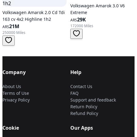
Volkswagen Amarok 3.0 V6
Volkswagen Amarok 2.0 Cd Tdi
Extreme
163 cv 4x2 Highline 1h2
29K
ARS
21M
172000 Miles
ARS
250000 Miles
Company
Help
About Us
Contact Us
Terms of Use
FAQ
Privacy Policy
Support and feedback
Return Policy
Refund Policy
Cookie
Our Apps