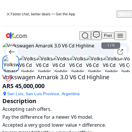
Faster chat, better deals — Get the App
Post
Used
Volkswagen
1
/
9
Amarok
3.0
V6
Cd
Highline
Volkswagen Amarok 3.0 V6 Cd Highline
For
ARS 45,000,000
Sale
ARS
San Luis, San Luis Province, Argentina
45,000,000
Description
Accepting cash offers.

Pay the difference for a newer V6 model.

Accepted a very good lower value + difference.