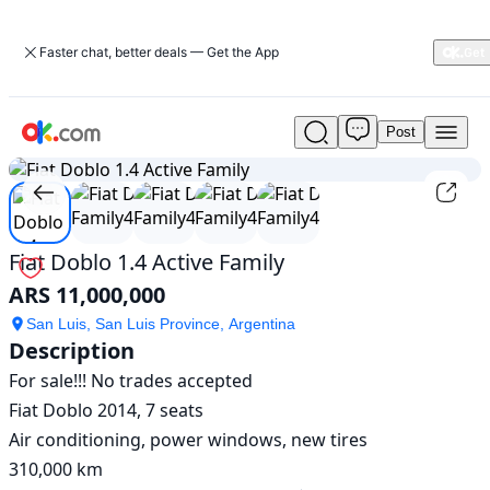
Faster chat, better deals — Get the App
Post
Used
1
/
5
Fiat
Doblo
1.4
Active
Family
Fiat Doblo 1.4 Active Family
For
ARS 11,000,000
Sale
ARS
San Luis, San Luis Province, Argentina
11,000,000
Description
For sale!!! No trades accepted

Fiat Doblo 2014, 7 seats

Air conditioning, power windows, new tires

310,000 km