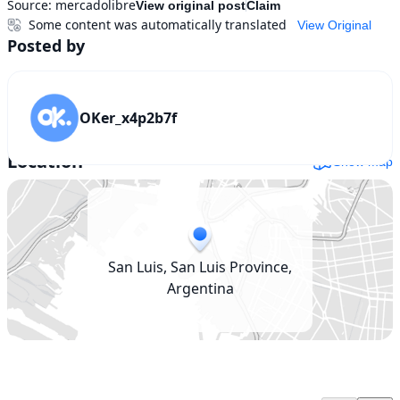
Source:
mercadolibre
View original post
Claim
Some content was automatically translated
View Original
Posted by
OKer_x4p2b7f
Location
Show map
San Luis, San Luis Province,
Argentina