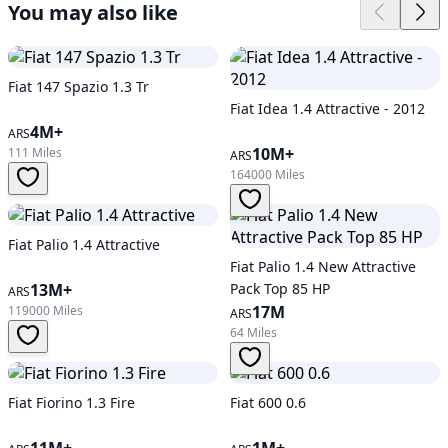
You may also like
Fiat 147 Spazio 1.3 Tr
Fiat Idea 1.4 Attractive - 2012
4M+
ARS
10M+
111 Miles
ARS
164000 Miles
Fiat Palio 1.4 Attractive
Fiat Palio 1.4 New Attractive
13M+
Pack Top 85 HP
ARS
17M
119000 Miles
ARS
64 Miles
Fiat Fiorino 1.3 Fire
Fiat 600 0.6
11M+
1M+