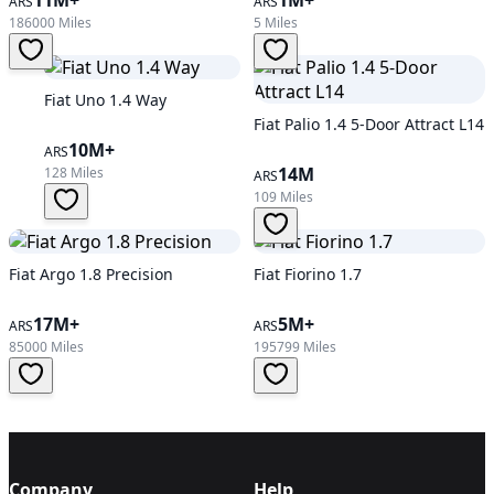
ARS
ARS
186000 Miles
5 Miles
Fiat Uno 1.4 Way
Fiat Palio 1.4 5-Door Attract L14
10M+
ARS
14M
128 Miles
ARS
109 Miles
Fiat Argo 1.8 Precision
Fiat Fiorino 1.7
17M+
5M+
ARS
ARS
85000 Miles
195799 Miles
Company
Help