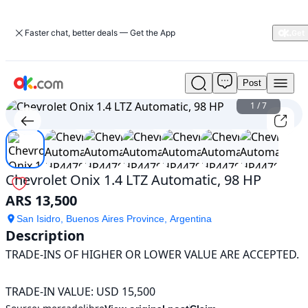
Faster chat, better deals — Get the App
Post
Used
Chevrolet
1
/
7
Onix
1.4
LTZ
Automatic,
98
Chevrolet Onix 1.4 LTZ Automatic, 98 HP
HP
ARS 13,500
For
Sale
San Isidro, Buenos Aires Province, Argentina
ARS
Description
13,500
TRADE-INS OF HIGHER OR LOWER VALUE ARE ACCEPTED.

TRADE-IN VALUE: USD 15,500