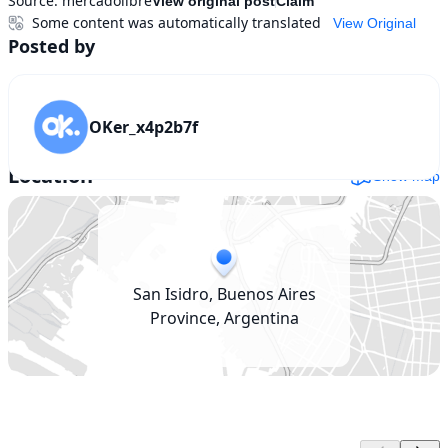
Source:
mercadolibre
View original post
Claim
Some content was automatically translated
View Original
Posted by
OKer_x4p2b7f
Location
Show map
San Isidro, Buenos Aires
Province, Argentina