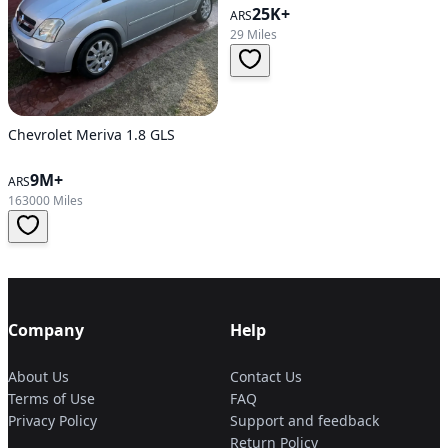
25K+
ARS
29 Miles
Chevrolet Meriva 1.8 GLS
9M+
ARS
163000 Miles
Company
Help
About Us
Contact Us
Terms of Use
FAQ
Privacy Policy
Support and feedback
Return Policy