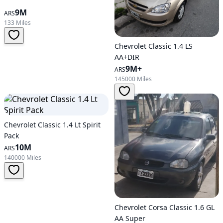
9M
ARS
133 Miles
Chevrolet Classic 1.4 LS
AA+DIR
9M+
ARS
145000 Miles
Chevrolet Classic 1.4 Lt Spirit
Pack
10M
ARS
140000 Miles
Chevrolet Corsa Classic 1.6 GL
AA Super