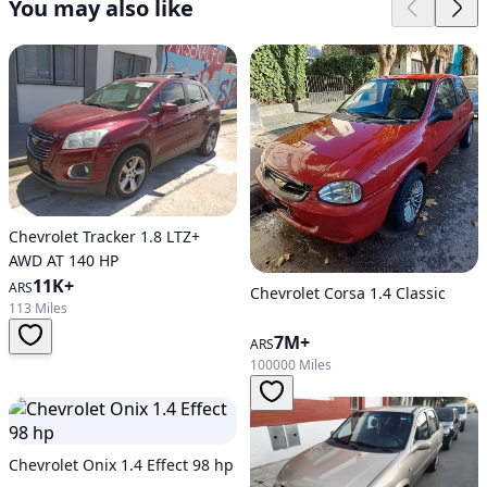
You may also like
Chevrolet Tracker 1.8 LTZ+
AWD AT 140 HP
11K+
ARS
Chevrolet Corsa 1.4 Classic
113 Miles
7M+
ARS
100000 Miles
Chevrolet Onix 1.4 Effect 98 hp