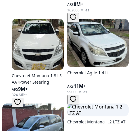
8M+
ARS
162000 Miles
Chevrolet Agile 1.4 Lt
Chevrolet Montana 1.8 LS
AA+Power Steering
11M+
ARS
9M+
ARS
99000 Miles
324 Miles
Chevrolet Montana 1.2 LTZ AT