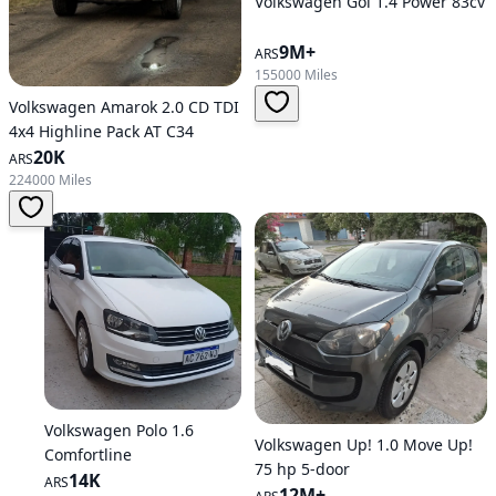
Volkswagen Gol 1.4 Power 83cv
9M+
ARS
155000 Miles
Volkswagen Amarok 2.0 CD TDI
4x4 Highline Pack AT C34
20K
ARS
224000 Miles
Volkswagen Polo 1.6
Volkswagen Up! 1.0 Move Up!
Comfortline
75 hp 5-door
14K
ARS
12M+