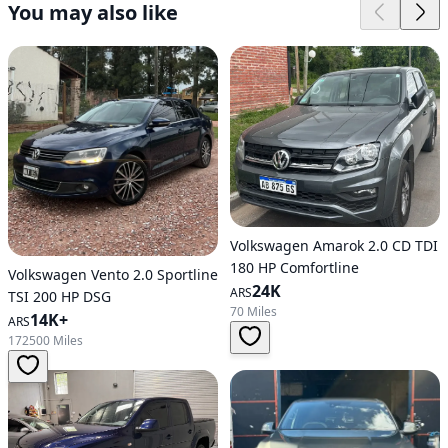
You may also like
Volkswagen Amarok 2.0 CD TDI
180 HP Comfortline
Volkswagen Vento 2.0 Sportline
24K
ARS
TSI 200 HP DSG
70 Miles
14K+
ARS
172500 Miles