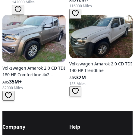
ARS
142000 Miles
116000 Miles
Volkswagen Amarok 2.0 CD TDI
Volkswagen Amarok 2.0 CD TDI
140 HP Trendline
180 HP Comfortline 4x2
32M
ARS
Automatic Transmission
35M+
ARS
153 Miles
82000 Miles
Company
Help