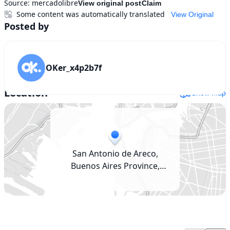
Source:
mercadolibre
View original post
Claim
Some content was automatically translated
View Original
Posted by
OKer_x4p2b7f
Location
Show map
San Antonio de Areco,
Buenos Aires Province,
Argentina