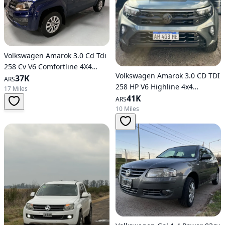
Volkswagen Amarok 3.0 Cd Tdi
258 Cv V6 Comfortline 4X4
Volkswagen Amarok 3.0 CD TDI
Automatic Transmission
37K
ARS
258 HP V6 Highline 4x4
17 Miles
Automatic
41K
ARS
10 Miles