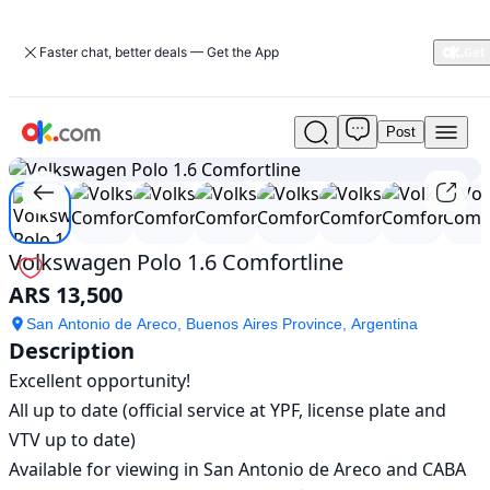
Faster chat, better deals — Get the App
Post
Used
1
/
8
Volkswagen
Polo
1.6
Comfortline
For
Volkswagen Polo 1.6 Comfortline
Sale
ARS 13,500
ARS
13,500
San Antonio de Areco, Buenos Aires Province, Argentina
Description
Excellent opportunity!

All up to date (official service at YPF, license plate and 
VTV up to date)

Available for viewing in San Antonio de Areco and CABA