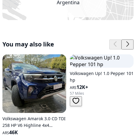
Argentina
You may also like
Volkswagen Up! 1.0 Pepper 101
hp
12K+
ARS
57 Miles
Volkswagen Amarok 3.0 CD TDI
258 HP V6 Highline 4x4
Automatic Transmission
46K
ARS