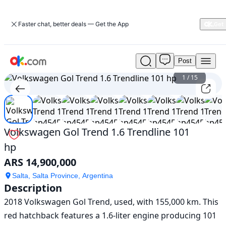
Faster chat, better deals — Get the App
Post
Used
Volkswagen
1
/
15
Gol
Trend
1.6
Trendline
101
Volkswagen Gol Trend 1.6 Trendline 101
hp
hp
For
Sale
ARS 14,900,000
ARS
14,900,000
Salta, Salta Province, Argentina
Description
2018 Volkswagen Gol Trend, used, with 155,000 km. This 
red hatchback features a 1.6-liter engine producing 101 