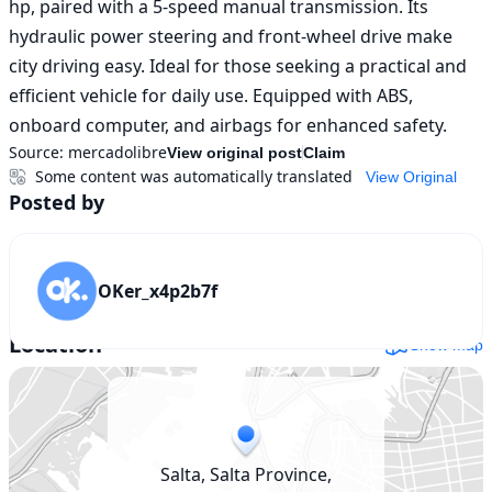
hp, paired with a 5-speed manual transmission. Its 
hydraulic power steering and front-wheel drive make 
city driving easy. Ideal for those seeking a practical and 
efficient vehicle for daily use. Equipped with ABS, 
onboard computer, and airbags for enhanced safety.
Source:
mercadolibre
View original post
Claim
Some content was automatically translated
View Original
Posted by
OKer_x4p2b7f
Location
Show map
Salta, Salta Province,