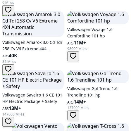
6 Miles
Volkswagen Voyage 1.6
Comfortline 101 hp
Volkswagen Amarok 3.0 Cd Tdi
11M+
ARS
258 Cv V6 Extreme 4X4
98000 Miles
Automatic Transmission
40K
ARS
35 Miles
Volkswagen Gol Trend 1.6
Volkswagen Saveiro 1.6 CE 101
Trendline 101 hp
HP Electric Package + Safety
14M+
ARS
13M+
137000 Miles
ARS
147000 Miles