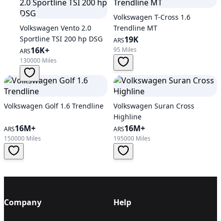
Volkswagen T-Cross 1.6
Volkswagen Vento 2.0
Trendline MT
Sportline TSI 200 hp DSG
19K
ARS
16K+
95 Miles
ARS
130000 Miles
Volkswagen Golf 1.6 Trendline
Volkswagen Suran Cross
Highline
16M+
16M+
ARS
ARS
150000 Miles
195000 Miles
Company
Help