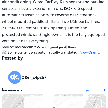
air conditioning. Wired CarPlay. Rain sensor and parking 
sensors. Electric exterior mirrors. ISOFIX, 6-speed 
automatic transmission with reverse gear, steering-
wheel-mounted paddle shifters. Two USB ports. Tires: 
215/50/R17. Remote trunk opening. Tinted and 
protected windows. Single owner. It is the fully equipped 
version. It has everything.
Source:
mercadolibre
View original post
Claim
Some content was automatically translated
View Original
Posted by
OKer_x4p2b7f
Location
Show map