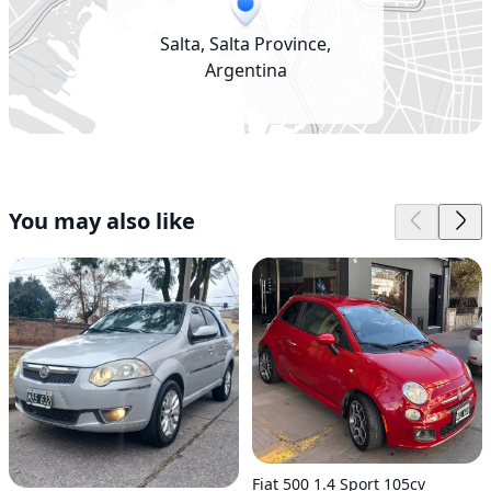
Salta, Salta Province,
Argentina
You may also like
Fiat 500 1.4 Sport 105cv