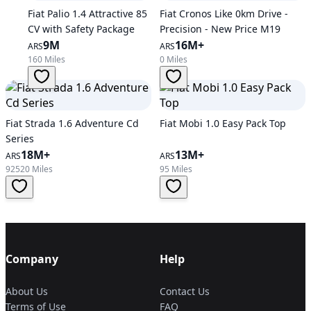
Fiat Palio 1.4 Attractive 85
Fiat Cronos Like 0km Drive -
CV with Safety Package
Precision - New Price M19
9M
16M+
ARS
ARS
160 Miles
0 Miles
Fiat Strada 1.6 Adventure Cd
Fiat Mobi 1.0 Easy Pack Top
Series
18M+
13M+
ARS
ARS
92520 Miles
95 Miles
Company
Help
About Us
Contact Us
Terms of Use
FAQ