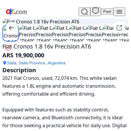
Post
Used
1
/
10
Fiat
Cronos
1.8
16v
Precision
Fiat Cronos 1.8 16v Precision AT6
AT6
ARS 19,900,000
For
Sale
Salta, Salta Province, Argentina
ARS
Description
19,900,000
2021 Fiat Cronos, used, 72,074 km. This white sedan 
features a 1.8L engine and automatic transmission, 
offering comfortable and efficient driving.

Equipped with features such as stability control, 
rearview camera, and Bluetooth connectivity, it is ideal 
for those seeking a practical vehicle for daily use. Digital 