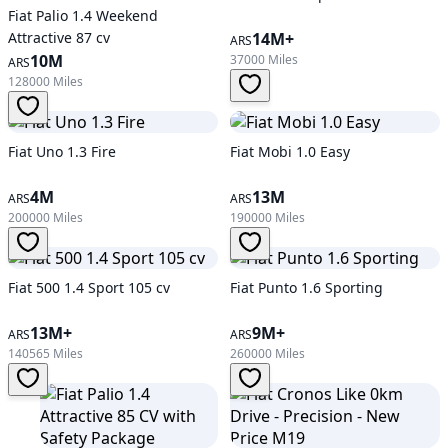
Fiat Palio 1.4 Weekend
Attractive 87 cv
14M+
ARS
10M
37000 Miles
ARS
128000 Miles
Fiat Uno 1.3 Fire
Fiat Mobi 1.0 Easy
4M
13M
ARS
ARS
200000 Miles
190000 Miles
Fiat 500 1.4 Sport 105 cv
Fiat Punto 1.6 Sporting
13M+
9M+
ARS
ARS
140565 Miles
260000 Miles