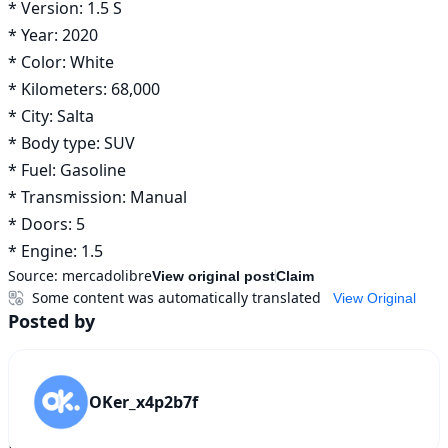
* Version: 1.5 S

* Year: 2020

* Color: White

* Kilometers: 68,000 

* City: Salta

* Body type: SUV

* Fuel: Gasoline

* Transmission: Manual

* Doors: 5

* Engine: 1.5
Source:
mercadolibre
View original post
Claim
Some content was automatically translated
View Original
Posted by
OKer_x4p2b7f