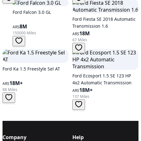
Ford Falcon 3.0 GL
Ford Fiesta SE 2018 Automatic
8M
Transmission 1.6
ARS
18M
150000 Miles
ARS
67 Miles
Ford Ka 1.5 Freestyle Sel AT
Ford Ecosport 1.5 SE 123 HP
18M+
4x2 Automatic Transmission
ARS
18M+
88 Miles
ARS
137 Miles
Company
Help