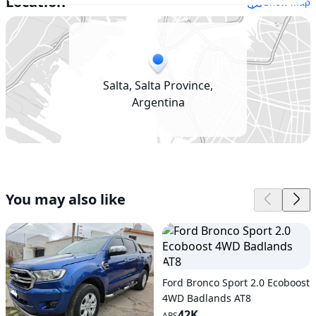
Location
Show map
Salta, Salta Province,
Argentina
You may also like
Ford Bronco Sport 2.0 Ecoboost
4WD Badlands AT8
42K
ARS