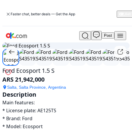
Faster chat, better deals — Get the App
Post
Used
1
/
8
Ford
Ecosport
1.5
S
For
Ford Ecosport 1.5 S
Sale
ARS 21,942,000
ARS
21,942,000
Salta, Salta Province, Argentina
Description
Main features:	

* License plate: AE125TS

* Brand: Ford

* Model: Ecosport
