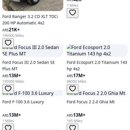
7 Miles
Ford Ranger 3.2 CD XLT TDCi
200 HP Automatic 4x2
21K+
ARS
196000 Miles
Ford Focus III 2.0 Sedan SE
Ford Ecosport 2.0 Titanium 143
Plus MT
hp 4x2
13M+
17M+
ARS
ARS
145000 Miles
88000 Miles
Ford F-100 3.6 Luxury
Ford Focus 2 2.0 Ghia Mt
13M+
13M+
ARS
ARS
1 Miles
165 Miles