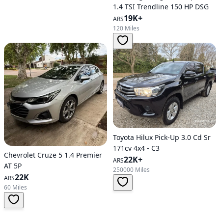
1.4 TSI Trendline 150 HP DSG
19K+
ARS
120 Miles
Toyota Hilux Pick-Up 3.0 Cd Sr
171cv 4x4 - C3
Chevrolet Cruze 5 1.4 Premier
22K+
ARS
AT 5P
250000 Miles
22K
ARS
60 Miles