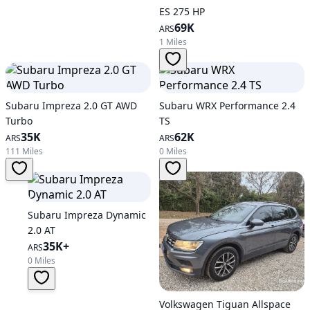
ES 275 HP
69K
ARS
1 Miles
Subaru Impreza 2.0 GT AWD
Subaru WRX Performance 2.4
Turbo
TS
35K
62K
ARS
ARS
111 Miles
0 Miles
Subaru Impreza Dynamic
2.0 AT
35K+
ARS
0 Miles
Volkswagen Tiguan Allspace