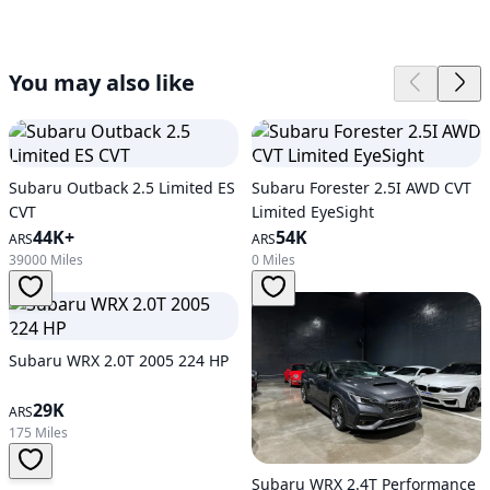
You may also like
Subaru Outback 2.5 Limited ES
Subaru Forester 2.5I AWD CVT
CVT
Limited EyeSight
44K+
54K
ARS
ARS
39000 Miles
0 Miles
Subaru WRX 2.0T 2005 224 HP
29K
ARS
175 Miles
Subaru WRX 2.4T Performance