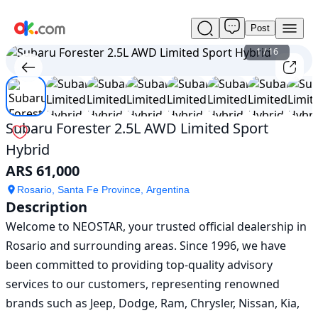
Post
Used
Subaru
1
/
16
Forester
2.5L
AWD
Limited
Sport
Subaru Forester 2.5L AWD Limited Sport
Hybrid
Hybrid
For
Sale
ARS 61,000
ARS
61,000
Rosario, Santa Fe Province, Argentina
Description
Welcome to NEOSTAR, your trusted official dealership in 
Rosario and surrounding areas. Since 1996, we have 
been committed to providing top-quality advisory 
services to our customers, representing renowned 
brands such as Jeep, Dodge, Ram, Chrysler, Nissan, Kia, 