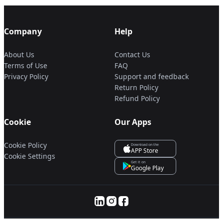
Company
Help
About Us
Contact Us
Terms of Use
FAQ
Privacy Policy
Support and feedback
Return Policy
Refund Policy
Cookie
Our Apps
Cookie Policy
Download on the
APP Store
Cookie Settings
Get it on
Google Play