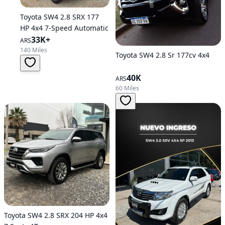
Toyota SW4 2.8 SRX 177
HP 4x4 7-Speed Automatic
33K+
ARS
140 Miles
Toyota SW4 2.8 Sr 177cv 4x4
40K
ARS
60 Miles
Toyota SW4 2.8 SRX 204 HP 4x4