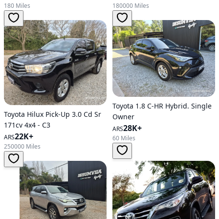
180 Miles
180000 Miles
Toyota 1.8 C-HR Hybrid. Single
Toyota Hilux Pick-Up 3.0 Cd Sr
Owner
171cv 4x4 - C3
28K+
ARS
22K+
ARS
60 Miles
250000 Miles