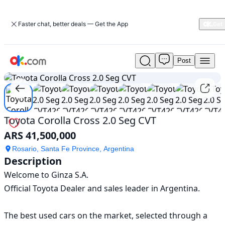
Faster chat, better deals — Get the App
Post
Used
1
/
10
Toyota
Corolla
Cross
2.0
Seg
Toyota Corolla Cross 2.0 Seg CVT
CVT
ARS 41,500,000
For
Sale
Rosario, Santa Fe Province, Argentina
ARS
Description
41,500,000
Welcome to Ginza S.A.

Official Toyota Dealer and sales leader in Argentina.

The best used cars on the market, selected through a 