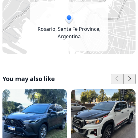
Rosario, Santa Fe Province,
Argentina
You may also like