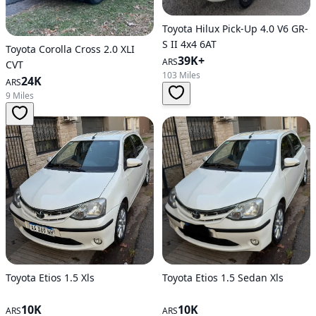
Toyota Hilux Pick-Up 4.0 V6 GR-
S II 4x4 6AT
Toyota Corolla Cross 2.0 XLI
39K+
ARS
CVT
103 Miles
24K
ARS
9 Miles
Toyota Etios 1.5 Xls
Toyota Etios 1.5 Sedan Xls
10K
10K
ARS
ARS