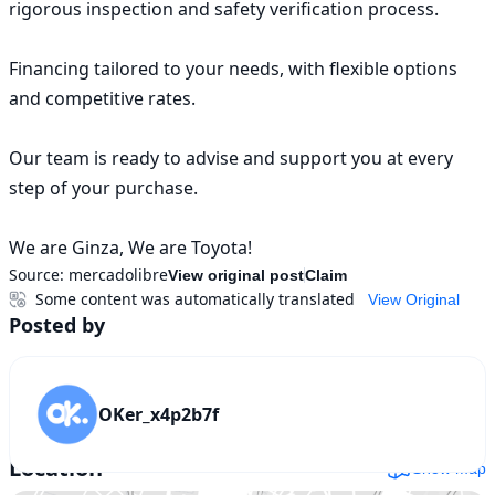
rigorous inspection and safety verification process.

Financing tailored to your needs, with flexible options 
and competitive rates.

Our team is ready to advise and support you at every 
step of your purchase.

We are Ginza, We are Toyota!
Source:
mercadolibre
View original post
Claim
Some content was automatically translated
View Original
Posted by
OKer_x4p2b7f
Location
Show map