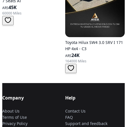
7 Seats AT
45K
ARS
60000 Miles
Toyota Hilux SW4 3.0 SRV I 171
HP 4x4 - C3
24K
ARS
164000 Miles
Company
Help
About Us
Contact Us
Terms of Use
FAQ
Privacy Policy
Support and feedback