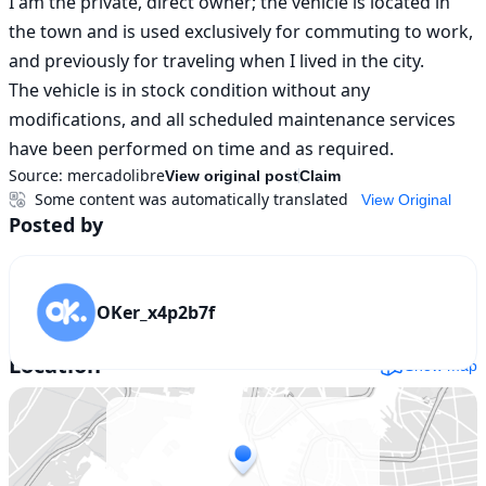
I am the private, direct owner; the vehicle is located in 
the town and is used exclusively for commuting to work, 
and previously for traveling when I lived in the city.

The vehicle is in stock condition without any 
modifications, and all scheduled maintenance services 
have been performed on time and as required.
Source:
mercadolibre
View original post
Claim
Some content was automatically translated
View Original
Posted by
OKer_x4p2b7f
Location
Show map