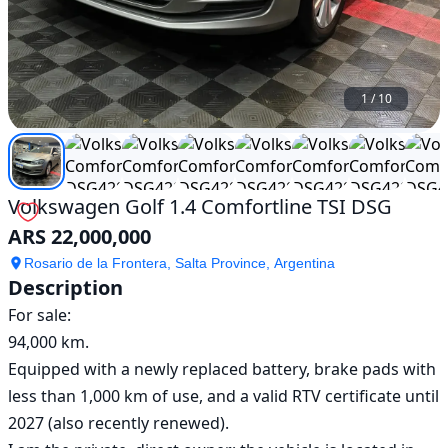
1
/
10
Volkswagen Golf 1.4 Comfortline TSI DSG
ARS 22,000,000
Rosario de la Frontera, Salta Province, Argentina
Description
For sale:

94,000 km.

Equipped with a newly replaced battery, brake pads with 
less than 1,000 km of use, and a valid RTV certificate until 
2027 (also recently renewed).
