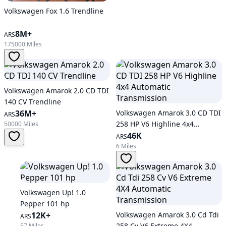
Volkswagen Fox 1.6 Trendline
8M+
ARS
175000 Miles
Volkswagen Amarok 2.0 CD TDI
140 CV Trendline
36M+
Volkswagen Amarok 3.0 CD TDI
ARS
258 HP V6 Highline 4x4
50000 Miles
Automatic Transmission
46K
ARS
6 Miles
Volkswagen Up! 1.0
Pepper 101 hp
12K+
Volkswagen Amarok 3.0 Cd Tdi
ARS
258 Cv V6 Extreme 4X4
57 Miles