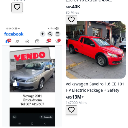
Automatic Transmission
40K
ARS
35 Miles
Volkswagen Saveiro 1.6 CE 101
HP Electric Package + Safety
13M+
ARS
147000 Miles