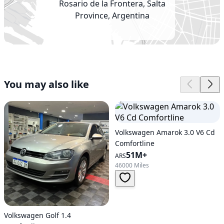
Rosario de la Frontera, Salta
Province, Argentina
You may also like
Volkswagen Amarok 3.0 V6 Cd
Comfortline
51M+
ARS
46000 Miles
Volkswagen Golf 1.4