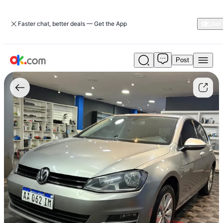
Faster chat, better deals — Get the App
Post
Used
Volkswagen
Golf
1.4
Comfortline
TSI
DSG
For
Sale
ARS
22,000,000