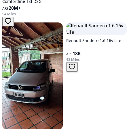
Comfortline TSI DSG
20M+
ARS
94 Miles
Renault Sandero 1.6 16v Life
18K
ARS
43 Miles