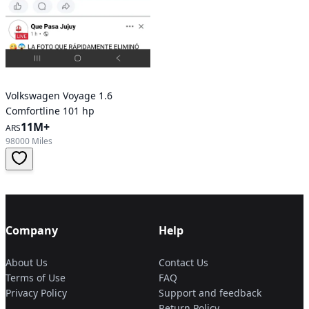
Volkswagen Voyage 1.6
Comfortline 101 hp
11M+
ARS
98000 Miles
Company
Help
About Us
Contact Us
Terms of Use
FAQ
Privacy Policy
Support and feedback
Return Policy