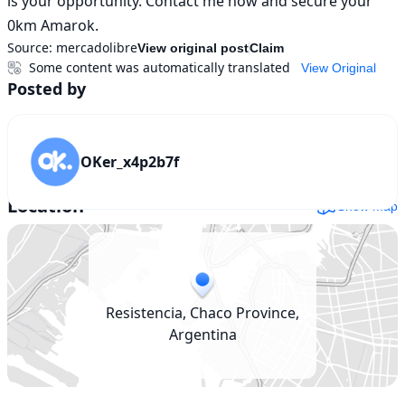
is your opportunity. Contact me now and secure your 
0km Amarok.
Source:
mercadolibre
View original post
Claim
Some content was automatically translated
View Original
Posted by
OKer_x4p2b7f
Location
Show map
Resistencia, Chaco Province,
Argentina