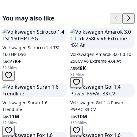
You may also like
Volkswagen Scirocco 1.4 TSI
160 HP DSG
Volkswagen Amarok 3.0 Cd Tdi
27K+
258Cv V6 Extreme 4X4 At
ARS
48K
52 Miles
ARS
31 Miles
Volkswagen Suran 1.6
Volkswagen Gol 1.4 Power
Trendline
PS+AC 83 CV
11M
10M
ARS
ARS
62 Miles
160 Miles