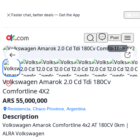
Faster chat, better deals — Get the App
Post
Used
Volkswagen
1
/
25
Amarok
2.0
Cd
Tdi
180Cv
Volkswagen Amarok 2.0 Cd Tdi 180Cv
Comfortline
Comfortline 4X2
4X2
For
ARS 55,000,000
Sale
ARS
Resistencia, Chaco Province, Argentina
Description
55,000,000
Volkswagen Amarok Comfortline 4x2 AT 180CV 0km | 
ALRA Volkswagen
