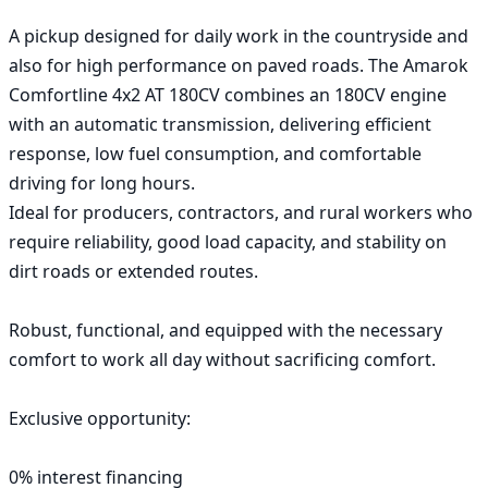
A pickup designed for daily work in the countryside and 
also for high performance on paved roads. The Amarok 
Comfortline 4x2 AT 180CV combines an 180CV engine 
with an automatic transmission, delivering efficient 
response, low fuel consumption, and comfortable 
driving for long hours.

Ideal for producers, contractors, and rural workers who 
require reliability, good load capacity, and stability on 
dirt roads or extended routes.

Robust, functional, and equipped with the necessary 
comfort to work all day without sacrificing comfort.

Exclusive opportunity:

0% interest financing
