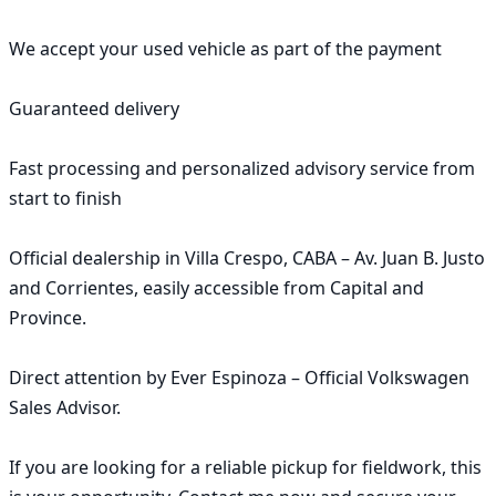
We accept your used vehicle as part of the payment

Guaranteed delivery

Fast processing and personalized advisory service from 
start to finish

Official dealership in Villa Crespo, CABA – Av. Juan B. Justo 
and Corrientes, easily accessible from Capital and 
Province.

Direct attention by Ever Espinoza – Official Volkswagen 
Sales Advisor.

If you are looking for a reliable pickup for fieldwork, this 