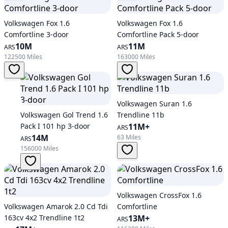
Volkswagen Fox 1.6
Volkswagen Fox 1.6
Comfortline 3-door
Comfortline Pack 5-door
10M
11M
ARS
ARS
122500 Miles
163000 Miles
Volkswagen Suran 1.6
Volkswagen Gol Trend 1.6
Trendline 11b
Pack I 101 hp 3-door
11M+
ARS
14M
63 Miles
ARS
156000 Miles
Volkswagen CrossFox 1.6
Volkswagen Amarok 2.0 Cd Tdi
Comfortline
163cv 4x2 Trendline 1t2
13M+
ARS