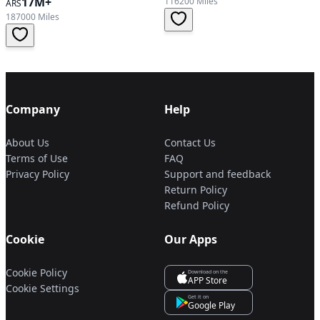
17M+
116200 Miles
ARS
187000 Miles
Company
Help
About Us
Contact Us
Terms of Use
FAQ
Privacy Policy
Support and feedback
Return Policy
Refund Policy
Cookie
Our Apps
Cookie Policy
Download on the
APP Store
Cookie Settings
Get it on
Google Play